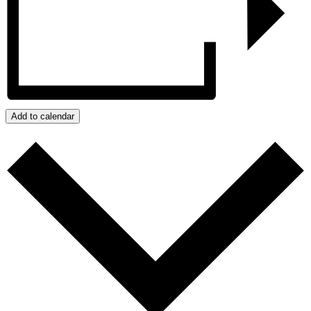
Add to calendar