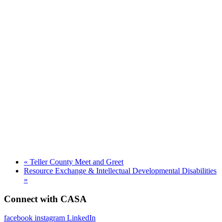
«
Teller County Meet and Greet
Resource Exchange & Intellectual Developmental Disabilities
»
Connect with CASA
facebook
instagram
LinkedIn