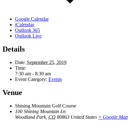
Google Calendar
iCalendar
Outlook 365
Outlook Live
Details
Date:
September 25, 2019
Time:
7:30 am - 8:30 am
Event Category:
Events
Venue
Shining Mountain Golf Course
100 Shining Mountain Ln
Woodland Park
,
CO
80863
United States
+ Google Map