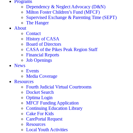
Programs
Dependency & Neglect Advocacy (D&N)
Milton Foster Children’s Fund (MFCF)
Supervised Exchange & Parenting Time (SEPT)
The Hanger
About
Contact
History of CASA
Board of Directors
CASA of the Pikes Peak Region Staff
Financial Reports
Job Openings
News
Events
Media Coverage
Resources
Fourth Judicial Virtual Courtrooms
Docket Search
Optima Login
MFCF Funding Application
Continuing Education Library
Cake For Kids
CarePortal Request
Resources
Local Youth Activities