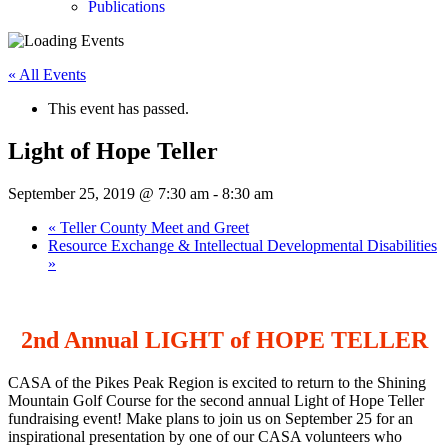
Publications
« All Events
This event has passed.
Light of Hope Teller
September 25, 2019 @ 7:30 am
-
8:30 am
«
Teller County Meet and Greet
Resource Exchange & Intellectual Developmental Disabilities
»
2nd Annual LIGHT of HOPE TELLER
CASA of the Pikes Peak Region is excited to return to the Shining
Mountain Golf Course for the second annual Light of Hope Teller
fundraising event! Make plans to join us on September 25 for an
inspirational presentation by one of our CASA volunteers who