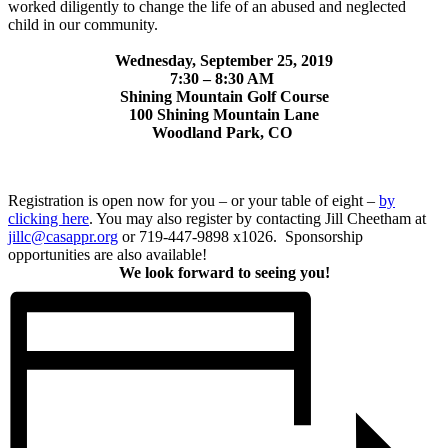
worked diligently to change the life of an abused and neglected
child in our community.
Wednesday, September 25, 2019
7:30 – 8:30 AM
Shining Mountain Golf Course
100 Shining Mountain Lane
Woodland Park, CO
Registration is open now for you – or your table of eight –
by
clicking here
. You may also register by contacting Jill Cheetham at
jillc@casappr.org
or 719-447-9898 x1026. Sponsorship
opportunities are also available!
We look forward to seeing you!