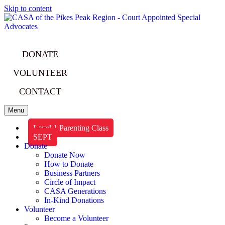
Skip to content
DONATE
VOLUNTEER
CONTACT
Menu
Level 1 Parenting Class
SEPT
Donate
Donate Now
How to Donate
Business Partners
Circle of Impact
CASA Generations
In-Kind Donations
Volunteer
Become a Volunteer