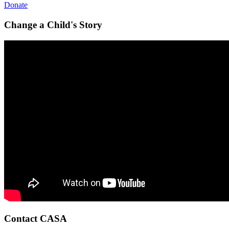
Donate
Change a Child's Story
Contact CASA