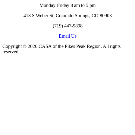
Monday-Friday 8 am to 5 pm
418 S Weber St, Colorado Springs, CO 80903
(719) 447-9898
Email Us
Copyright © 2026 CASA of the Pikes Peak Region. All rights
reserved.