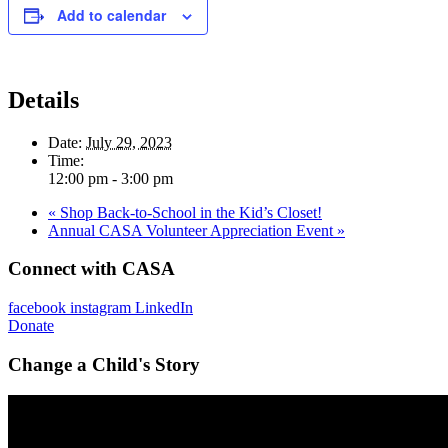
Add to calendar
Details
Date:
July 29, 2023
Time:
12:00 pm - 3:00 pm
«
Shop Back-to-School in the Kid’s Closet!
Annual CASA Volunteer Appreciation Event
»
Connect with CASA
facebook
instagram
LinkedIn
Donate
Change a Child's Story