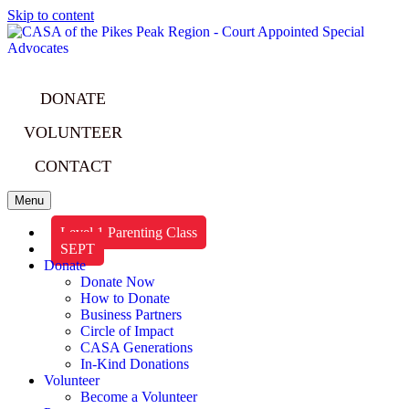
Skip to content
DONATE
VOLUNTEER
CONTACT
Menu
Level 1 Parenting Class
SEPT
Donate
Donate Now
How to Donate
Business Partners
Circle of Impact
CASA Generations
In-Kind Donations
Volunteer
Become a Volunteer