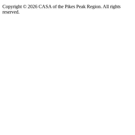
Copyright © 2026 CASA of the Pikes Peak Region. All rights
reserved.