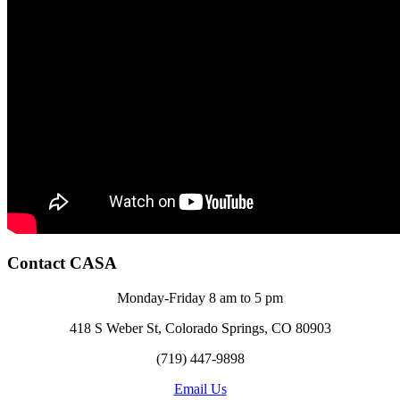
Contact CASA
Monday-Friday 8 am to 5 pm
418 S Weber St, Colorado Springs, CO 80903
(719) 447-9898
Email Us