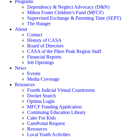
Programs
Dependency & Neglect Advocacy (D&N)
Milton Foster Children’s Fund (MFCF)
Supervised Exchange & Parenting Time (SEPT)
The Hanger
About
Contact
History of CASA
Board of Directors
CASA of the Pikes Peak Region Staff
Financial Reports
Job Openings
News
Events
Media Coverage
Resources
Fourth Judicial Virtual Courtrooms
Docket Search
Optima Login
MFCF Funding Application
Continuing Education Library
Cake For Kids
CarePortal Request
Resources
Local Youth Activities