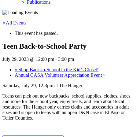
Publications
« All Events
This event has passed.
Teen Back-to-School Party
July 29, 2023 @ 12:00 pm
-
3:00 pm
«
Shop Back-to-School in the Kid’s Closet!
Annual CASA Volunteer Appreciation Event
»
Saturday, July 29, 12-3pm at The Hanger
Teens can pick out new backpacks, school supplies, clothes, shoes,
and more for the school year, enjoy treats, and learn about local
resources. The Hanger only carries cloths and accessories in adult
sizes and is open to teens with an open D&N case in El Paso or
Teller Counties.