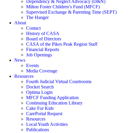
Dependency & Neglect Advocacy (D&N)
Milton Foster Children’s Fund (MFCF)
Supervised Exchange & Parenting Time (SEPT)
The Hanger
About
Contact
History of CASA
Board of Directors
CASA of the Pikes Peak Region Staff
Financial Reports
Job Openings
News
Events
Media Coverage
Resources
Fourth Judicial Virtual Courtrooms
Docket Search
Optima Login
MFCF Funding Application
Continuing Education Library
Cake For Kids
CarePortal Request
Resources
Local Youth Activities
Publications