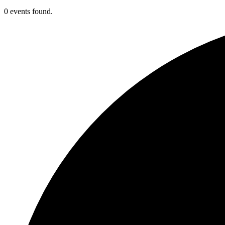
0 events found.