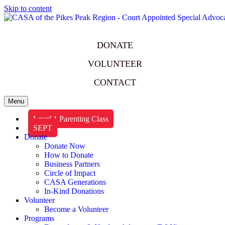
Skip to content
DONATE
VOLUNTEER
CONTACT
Menu
Level 1 Parenting Class
SEPT
Donate
Donate Now
How to Donate
Business Partners
Circle of Impact
CASA Generations
In-Kind Donations
Volunteer
Become a Volunteer
Programs