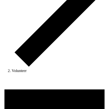
Volunteer
Events