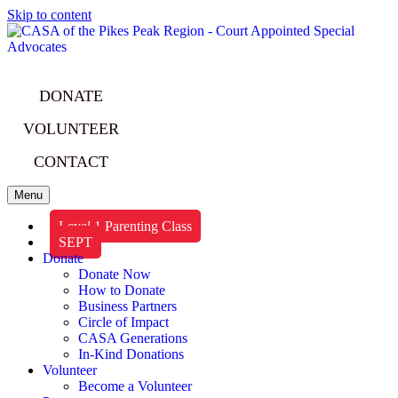
Skip to content
DONATE
VOLUNTEER
CONTACT
Menu
Level 1 Parenting Class
SEPT
Donate
Donate Now
How to Donate
Business Partners
Circle of Impact
CASA Generations
In-Kind Donations
Volunteer
Become a Volunteer