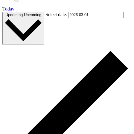
Today
Select date.
Upcoming
Upcoming