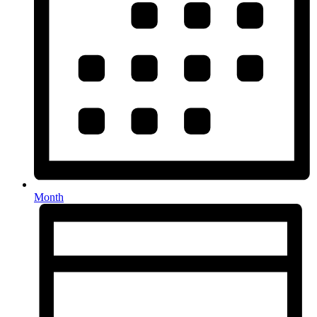
Month