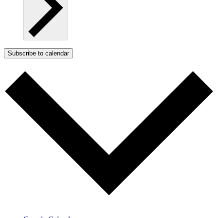
Subscribe to calendar