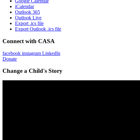
Google Calendar
iCalendar
Outlook 365
Outlook Live
Export .ics file
Export Outlook .ics file
Connect with CASA
facebook
instagram
LinkedIn
Donate
Change a Child's Story