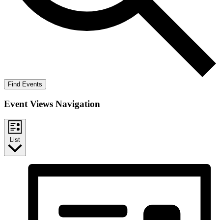
Find Events
Event Views Navigation
List