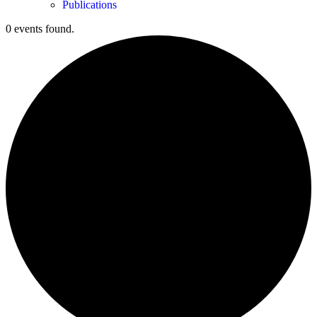
Publications
0 events found.