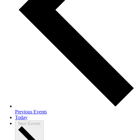
Previous
Events
Today
Next
Events