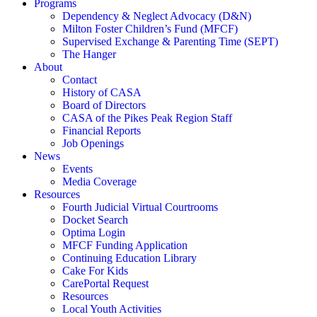
Programs
Dependency & Neglect Advocacy (D&N)
Milton Foster Children’s Fund (MFCF)
Supervised Exchange & Parenting Time (SEPT)
The Hanger
About
Contact
History of CASA
Board of Directors
CASA of the Pikes Peak Region Staff
Financial Reports
Job Openings
News
Events
Media Coverage
Resources
Fourth Judicial Virtual Courtrooms
Docket Search
Optima Login
MFCF Funding Application
Continuing Education Library
Cake For Kids
CarePortal Request
Resources
Local Youth Activities