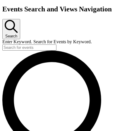
Events Search and Views Navigation
Search
Enter Keyword. Search for Events by Keyword.