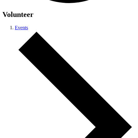
Volunteer
Events