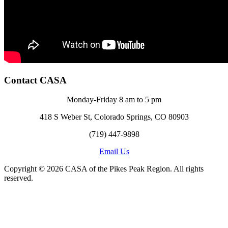
Contact CASA
Monday-Friday 8 am to 5 pm
418 S Weber St, Colorado Springs, CO 80903
(719) 447-9898
Email Us
Copyright © 2026 CASA of the Pikes Peak Region. All rights
reserved.