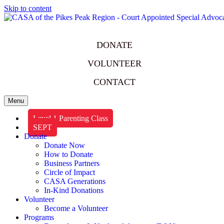
Skip to content
DONATE
VOLUNTEER
CONTACT
Menu
Level 1 Parenting Class
SEPT
Donate
Donate Now
How to Donate
Business Partners
Circle of Impact
CASA Generations
In-Kind Donations
Volunteer
Become a Volunteer
Programs