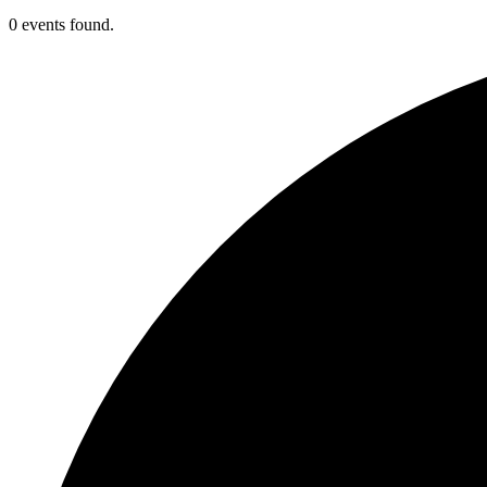
0 events found.