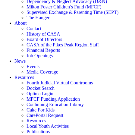
Dependency & Neglect Advocacy (D&N)
Milton Foster Children’s Fund (MFCF)
Supervised Exchange & Parenting Time (SEPT)
The Hanger
About
Contact
History of CASA
Board of Directors
CASA of the Pikes Peak Region Staff
Financial Reports
Job Openings
News
Events
Media Coverage
Resources
Fourth Judicial Virtual Courtrooms
Docket Search
Optima Login
MFCF Funding Application
Continuing Education Library
Cake For Kids
CarePortal Request
Resources
Local Youth Activities
Publications