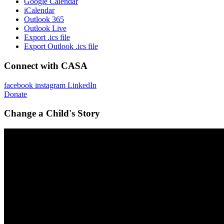
Google Calendar
iCalendar
Outlook 365
Outlook Live
Export .ics file
Export Outlook .ics file
Connect with CASA
facebook
instagram
LinkedIn
Donate
Change a Child's Story