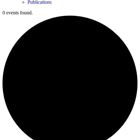
Publications
0 events found.