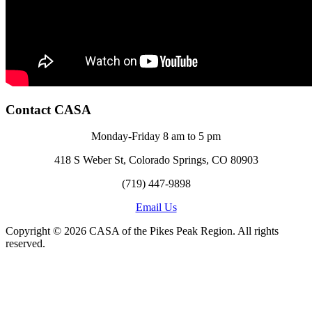
Contact CASA
Monday-Friday 8 am to 5 pm
418 S Weber St, Colorado Springs, CO 80903
(719) 447-9898
Email Us
Copyright © 2026 CASA of the Pikes Peak Region. All rights
reserved.