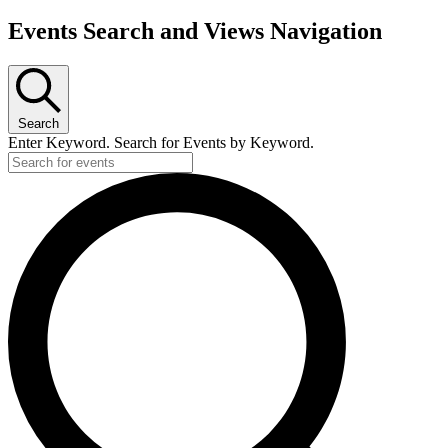
Events Search and Views Navigation
Search
Enter Keyword. Search for Events by Keyword.