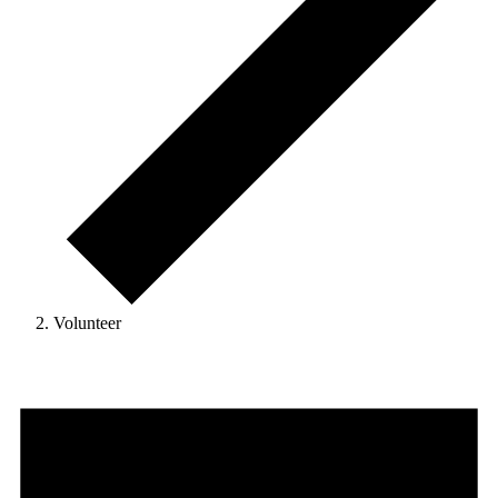
Volunteer
Events