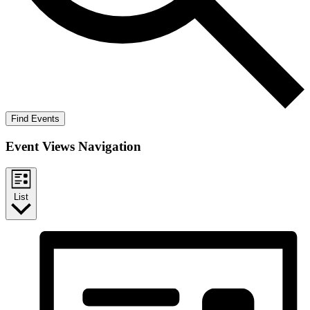
Find Events
Event Views Navigation
List