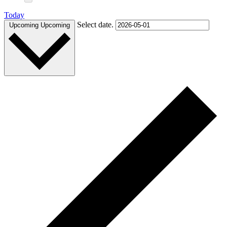
Today
Select date.
Upcoming
Upcoming