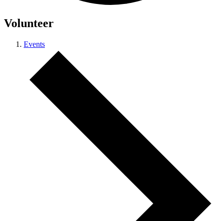
Volunteer
Events