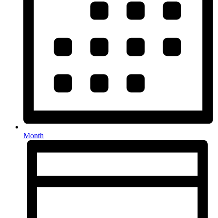
Month