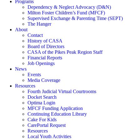
Programs
Dependency & Neglect Advocacy (D&N)
Milton Foster Children’s Fund (MFCF)
Supervised Exchange & Parenting Time (SEPT)
The Hanger
About
Contact
History of CASA
Board of Directors
CASA of the Pikes Peak Region Staff
Financial Reports
Job Openings
News
Events
Media Coverage
Resources
Fourth Judicial Virtual Courtrooms
Docket Search
Optima Login
MFCF Funding Application
Continuing Education Library
Cake For Kids
CarePortal Request
Resources
Local Youth Activities