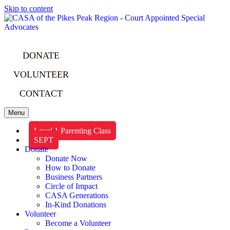
Skip to content
DONATE
VOLUNTEER
CONTACT
Menu
Level 1 Parenting Class
SEPT
Donate
Donate Now
How to Donate
Business Partners
Circle of Impact
CASA Generations
In-Kind Donations
Volunteer
Become a Volunteer