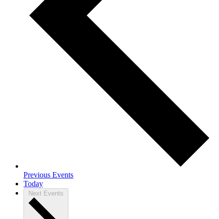
Previous
Events
Today
Next
Events