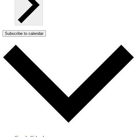
Subscribe to calendar