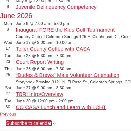
Fri
May 8 @ 12:00 pm
-
1:30 pm
8
Juvenile Delinquency Competency
June 2026
Mon
June 8 @ 7:00 am
-
5:00 pm
8
Inaugural FORE the Kids Golf Tournament
Country Club of Colorado Springs
125 E. Clubhouse Dr., Colo
Wed
June 17 @ 9:00 am
-
10:00 am
17
Teller County Coffee with CASA
Tue
June 23 @ 5:30 pm
-
7:30 pm
23
Court Report Writing
Thu
June 25 @ 6:00 pm
-
7:30 pm
25
“Dudes & Brews” Male Volunteer Orientation
Storybook Brewing
3121 N. El Paso St., Colorado Springs, CO
Sat
June 27 @ 9:00 am
-
3:30 pm
27
TBRI Intro/Overview
Tue
June 30 @ 12:00 pm
-
2:00 pm
30
CO CASA Lunch and Learn with LCHT
E
Previous
v
Subscribe to calendar
e