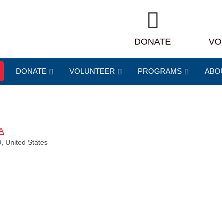
DONATE
VO
DONATE
VOLUNTEER
PROGRAMS
ABO
A
, United States