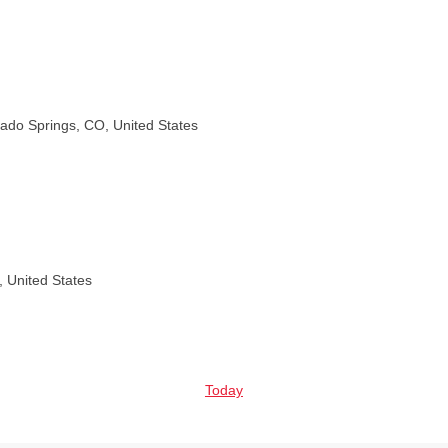
rado Springs, CO, United States
, United States
Today