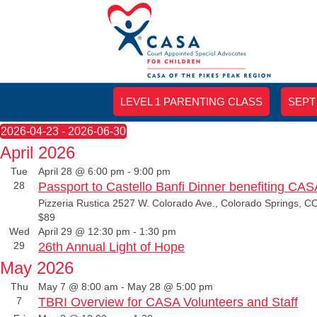
LEVEL 1 PARENTING CLASS
SEPT
Events
2026-04-23
 - 
2026-06-30
S
April 2026
e
Tue
April 28 @ 6:00 pm
-
9:00 pm
l
28
Passport to Castello Banfi Dinner benefiting CAS
e
c
Pizzeria Rustica
2527 W. Colorado Ave., Colorado Springs, CO
t
$89
d
Wed
April 29 @ 12:30 pm
-
1:30 pm
a
29
26th Annual Light of Hope
t
May 2026
e
.
Thu
May 7 @ 8:00 am
-
May 28 @ 5:00 pm
7
TBRI Overview for CASA Volunteers and Staff