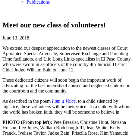
Publications
Meet our new class of volunteers!
June 13, 2018
We extend our deepest appreciation to the newest classes of Court
Appointed Special Advocate, Supervised Exchange and Parenting
Time facilitators, and Life Long Links specialists in El Paso County,
who were sworn in as officers of the court by 4th Judicial District
Chief Judge William Bain on June 12.
These dedicated citizens will soon begin the important work of
advocating for the best interests of abused and neglected children in
the courtroom and the community.
As described in the poem
I am a Voice
,
to a child silenced by
injustice, these volunteers will be their voice. To a child with whom
the world has broken faith, they will be someone to believe in.
PHOTO (From top left):
Pete Bressler, Christine Hunt, Natasha
Hutson, Lee Jones, William Rodebaugh III, Jean White, Kelly
Franck, Ivelisse Taylor, Judge Bain, Priscilla Rose, Kim Yamauchi,