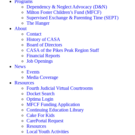
Programs
Dependency & Neglect Advocacy (D&N)
Milton Foster Children’s Fund (MFCF)
Supervised Exchange & Parenting Time (SEPT)
The Hanger
About
Contact
History of CASA
Board of Directors
CASA of the Pikes Peak Region Staff
Financial Reports
Job Openings
News
Events
Media Coverage
Resources
Fourth Judicial Virtual Courtrooms
Docket Search
Optima Login
MFCF Funding Application
Continuing Education Library
Cake For Kids
CarePortal Request
Resources
Local Youth Activities