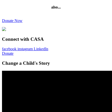
also...
Donate Now
Connect with CASA
facebook
instagram
LinkedIn
Donate
Change a Child's Story