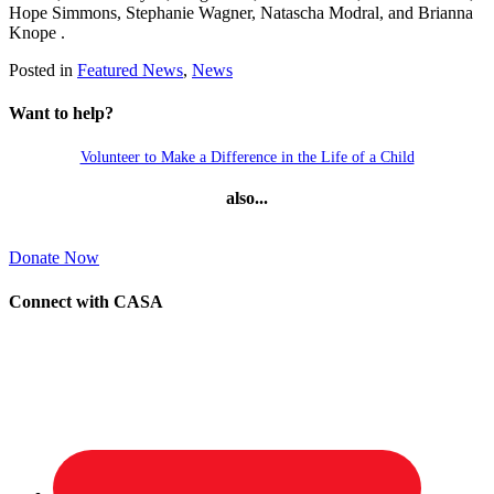
Hope Simmons, Stephanie Wagner, Natascha Modral, and Brianna
Knope .
Posted in
Featured News
,
News
Want to help?
Volunteer to Make a Difference in the Life of a Child
also...
Donate Now
Connect with CASA