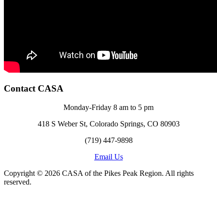
Contact CASA
Monday-Friday 8 am to 5 pm
418 S Weber St, Colorado Springs, CO 80903
(719) 447-9898
Email Us
Copyright © 2026 CASA of the Pikes Peak Region. All rights
reserved.