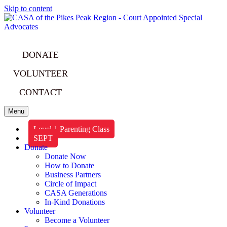
Skip to content
DONATE
VOLUNTEER
CONTACT
Menu
Level 1 Parenting Class
SEPT
Donate
Donate Now
How to Donate
Business Partners
Circle of Impact
CASA Generations
In-Kind Donations
Volunteer
Become a Volunteer