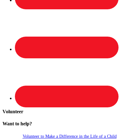
Volunteer
Want to help?
Volunteer to Make a Difference in the Life of a Child