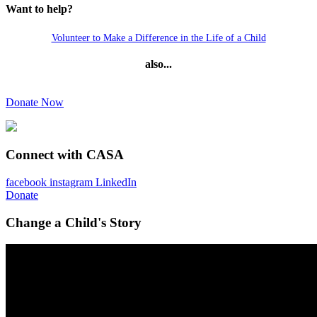
Want to help?
Volunteer to Make a Difference in the Life of a Child
also...
Donate Now
Connect with CASA
facebook
instagram
LinkedIn
Donate
Change a Child's Story