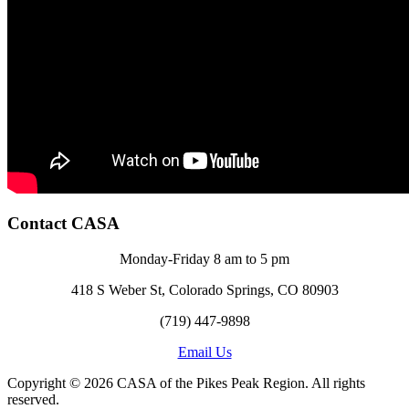
Contact CASA
Monday-Friday 8 am to 5 pm
418 S Weber St, Colorado Springs, CO 80903
(719) 447-9898
Email Us
Copyright © 2026 CASA of the Pikes Peak Region. All rights
reserved.