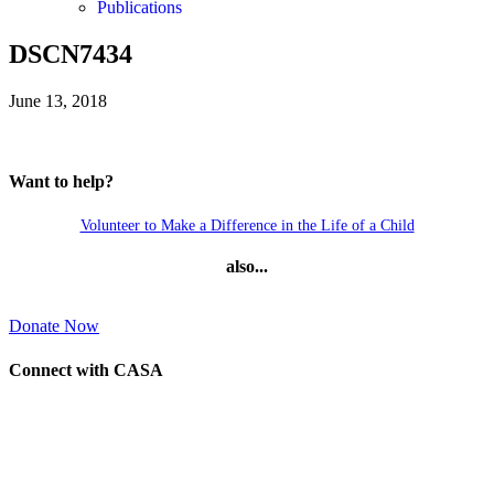
Publications
DSCN7434
June 13, 2018
Want to help?
Volunteer to Make a Difference in the Life of a Child
also...
Donate Now
Connect with CASA