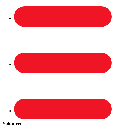
Volunteer