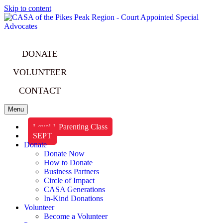
Skip to content
DONATE
VOLUNTEER
CONTACT
Menu
Level 1 Parenting Class
SEPT
Donate
Donate Now
How to Donate
Business Partners
Circle of Impact
CASA Generations
In-Kind Donations
Volunteer
Become a Volunteer