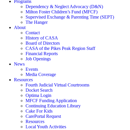
Programs
Dependency & Neglect Advocacy (D&N)
Milton Foster Children’s Fund (MFCF)
Supervised Exchange & Parenting Time (SEPT)
The Hanger
About
Contact
History of CASA
Board of Directors
CASA of the Pikes Peak Region Staff
Financial Reports
Job Openings
News
Events
Media Coverage
Resources
Fourth Judicial Virtual Courtrooms
Docket Search
Optima Login
MFCF Funding Application
Continuing Education Library
Cake For Kids
CarePortal Request
Resources
Local Youth Activities