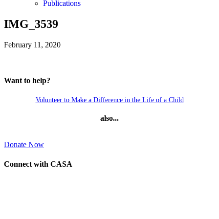
Publications
IMG_3539
February 11, 2020
Want to help?
Volunteer to Make a Difference in the Life of a Child
also...
Donate Now
Connect with CASA