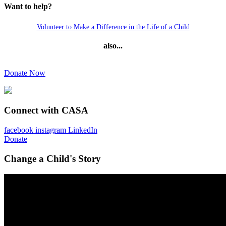
Want to help?
Volunteer to Make a Difference in the Life of a Child
also...
Donate Now
Connect with CASA
facebook
instagram
LinkedIn
Donate
Change a Child's Story