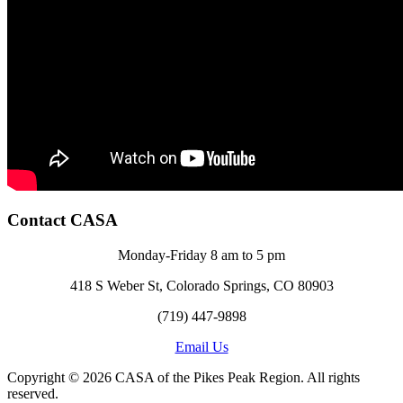
Contact CASA
Monday-Friday 8 am to 5 pm
418 S Weber St, Colorado Springs, CO 80903
(719) 447-9898
Email Us
Copyright © 2026 CASA of the Pikes Peak Region. All rights
reserved.