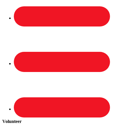
Volunteer