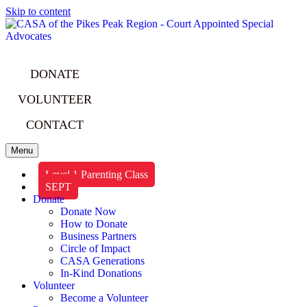
Skip to content
DONATE
VOLUNTEER
CONTACT
Menu
Level 1 Parenting Class
SEPT
Donate
Donate Now
How to Donate
Business Partners
Circle of Impact
CASA Generations
In-Kind Donations
Volunteer
Become a Volunteer