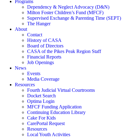
Programs
Dependency & Neglect Advocacy (D&N)
Milton Foster Children’s Fund (MFCF)
Supervised Exchange & Parenting Time (SEPT)
The Hanger
About
Contact
History of CASA
Board of Directors
CASA of the Pikes Peak Region Staff
Financial Reports
Job Openings
News
Events
Media Coverage
Resources
Fourth Judicial Virtual Courtrooms
Docket Search
Optima Login
MFCF Funding Application
Continuing Education Library
Cake For Kids
CarePortal Request
Resources
Local Youth Activities