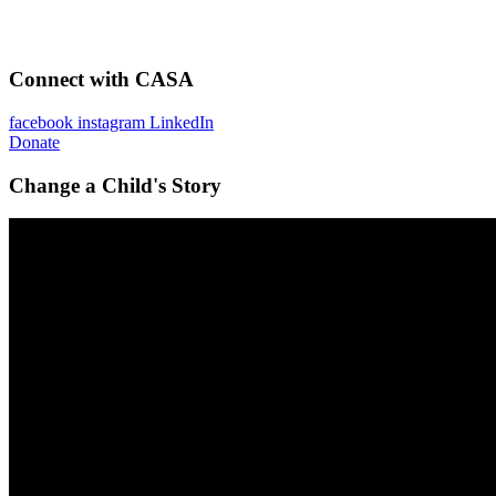
Connect with CASA
facebook
instagram
LinkedIn
Donate
Change a Child's Story