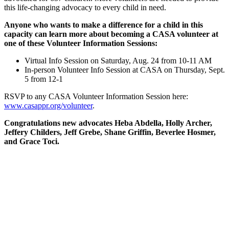
this life-changing advocacy to every child in need.
Anyone who wants to make a difference for a child in this
capacity can learn more about becoming a CASA volunteer at
one of these Volunteer Information Sessions:
Virtual Info Session on Saturday, Aug. 24 from 10-11 AM
In-person Volunteer Info Session at CASA on Thursday, Sept.
5 from 12-1
RSVP to any CASA Volunteer Information Session here:
www.casappr.org/volunteer
.
Congratulations new advocates Heba Abdella, Holly Archer,
Jeffery Childers, Jeff Grebe, Shane Griffin, Beverlee Hosmer,
and Grace Toci.