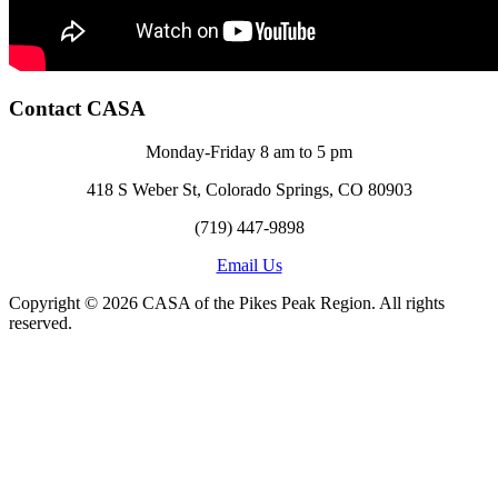
Contact CASA
Monday-Friday 8 am to 5 pm
418 S Weber St, Colorado Springs, CO 80903
(719) 447-9898
Email Us
Copyright © 2026 CASA of the Pikes Peak Region. All rights
reserved.