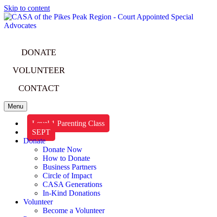
Skip to content
DONATE
VOLUNTEER
CONTACT
Menu
Level 1 Parenting Class
SEPT
Donate
Donate Now
How to Donate
Business Partners
Circle of Impact
CASA Generations
In-Kind Donations
Volunteer
Become a Volunteer