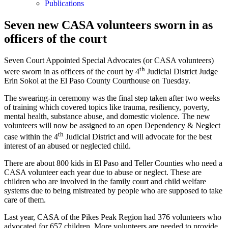
Publications
Seven new CASA volunteers sworn in as
officers of the court
Seven Court Appointed Special Advocates (or CASA volunteers)
th
were sworn in as officers of the court by 4
Judicial District Judge
Erin Sokol at the El Paso County Courthouse on Tuesday.
The swearing-in ceremony was the final step taken after two weeks
of training which covered topics like trauma, resiliency, poverty,
mental health, substance abuse, and domestic violence. The new
volunteers will now be assigned to an open Dependency & Neglect
th
case within the 4
Judicial District and will advocate for the best
interest of an abused or neglected child.
There are about 800 kids in El Paso and Teller Counties who need a
CASA volunteer each year due to abuse or neglect. These are
children who are involved in the family court and child welfare
systems due to being mistreated by people who are supposed to take
care of them.
Last year, CASA of the Pikes Peak Region had 376 volunteers who
advocated for 657 children. More volunteers are needed to provide