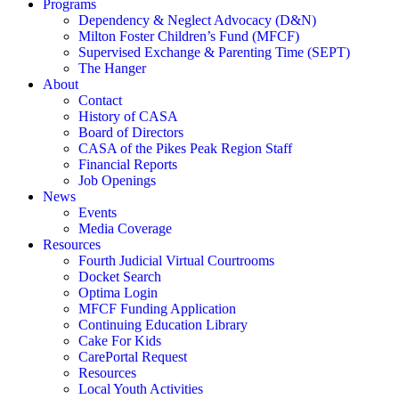
Programs
Dependency & Neglect Advocacy (D&N)
Milton Foster Children’s Fund (MFCF)
Supervised Exchange & Parenting Time (SEPT)
The Hanger
About
Contact
History of CASA
Board of Directors
CASA of the Pikes Peak Region Staff
Financial Reports
Job Openings
News
Events
Media Coverage
Resources
Fourth Judicial Virtual Courtrooms
Docket Search
Optima Login
MFCF Funding Application
Continuing Education Library
Cake For Kids
CarePortal Request
Resources
Local Youth Activities