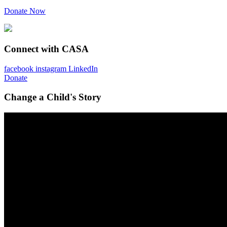
Donate Now
Connect with CASA
facebook
instagram
LinkedIn
Donate
Change a Child's Story