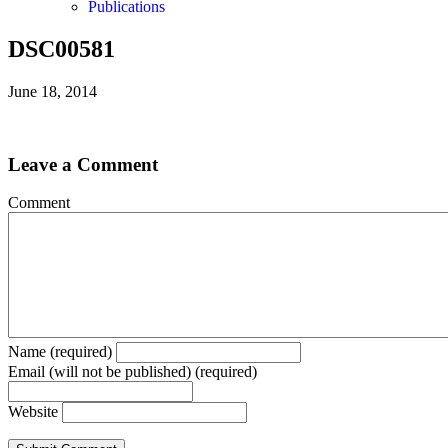
Publications
DSC00581
June 18, 2014
Leave a Comment
Comment
Name (required)
Email (will not be published) (required)
Website