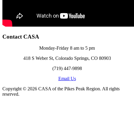
Contact CASA
Monday-Friday 8 am to 5 pm
418 S Weber St, Colorado Springs, CO 80903
(719) 447-9898
Email Us
Copyright © 2026 CASA of the Pikes Peak Region. All rights
reserved.