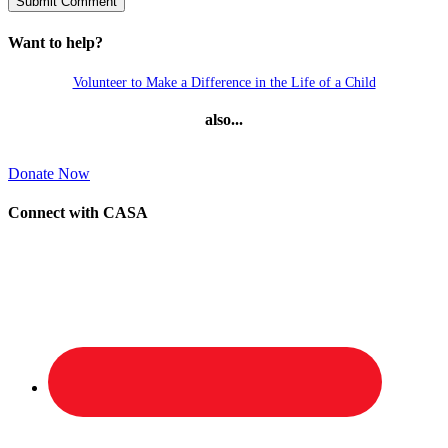
Want to help?
Volunteer to Make a Difference in the Life of a Child
also...
Donate Now
Connect with CASA