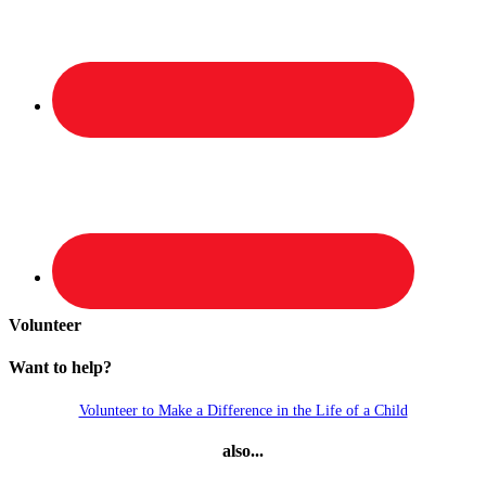
Volunteer
Want to help?
Volunteer to Make a Difference in the Life of a Child
also...