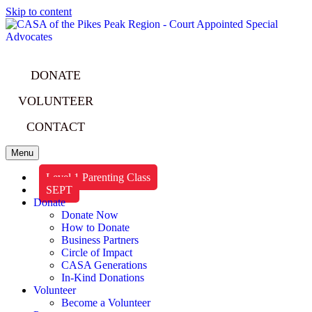
Skip to content
DONATE
VOLUNTEER
CONTACT
Menu
Level 1 Parenting Class
SEPT
Donate
Donate Now
How to Donate
Business Partners
Circle of Impact
CASA Generations
In-Kind Donations
Volunteer
Become a Volunteer