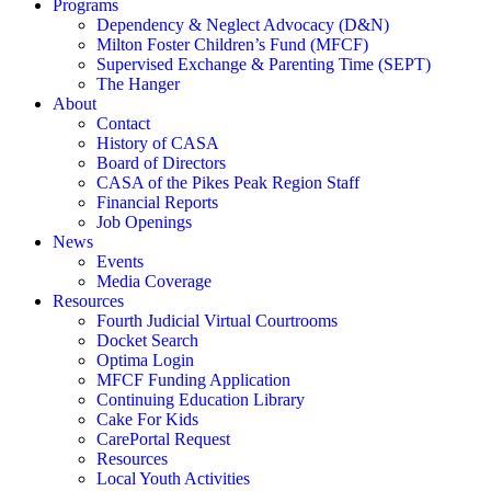
Programs
Dependency & Neglect Advocacy (D&N)
Milton Foster Children’s Fund (MFCF)
Supervised Exchange & Parenting Time (SEPT)
The Hanger
About
Contact
History of CASA
Board of Directors
CASA of the Pikes Peak Region Staff
Financial Reports
Job Openings
News
Events
Media Coverage
Resources
Fourth Judicial Virtual Courtrooms
Docket Search
Optima Login
MFCF Funding Application
Continuing Education Library
Cake For Kids
CarePortal Request
Resources
Local Youth Activities