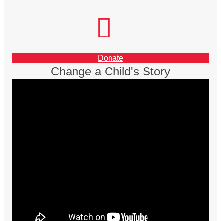
facebook
instagram
LinkedIn
Donate
Change a Child's Story