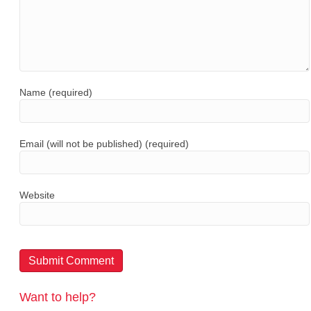
Name (required)
Email (will not be published) (required)
Website
Want to help?