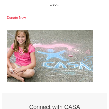
also...
Donate Now
Connect with CASA