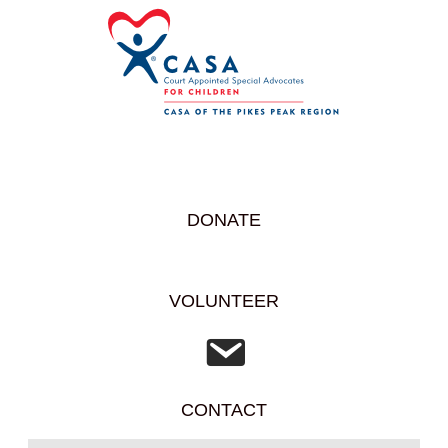
DONATE
VOLUNTEER
CONTACT