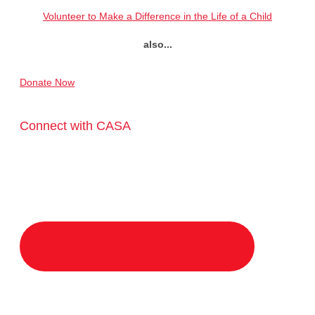
Volunteer to Make a Difference in the Life of a Child
also...
Donate Now
Connect with CASA