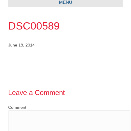
MENU
DSC00589
June 18, 2014
Leave a Comment
Comment