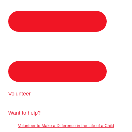
Volunteer
Want to help?
Volunteer to Make a Difference in the Life of a Child