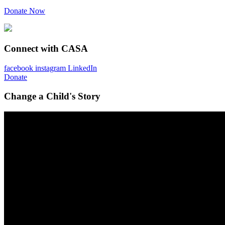
Donate Now
Connect with CASA
facebook
instagram
LinkedIn
Donate
Change a Child's Story