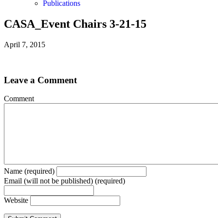
Publications
CASA_Event Chairs 3-21-15
April 7, 2015
Leave a Comment
Comment
Name (required)
Email (will not be published) (required)
Website