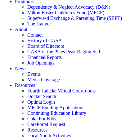
Programs
Dependency & Neglect Advocacy (D&N)
Milton Foster Children’s Fund (MFCF)
Supervised Exchange & Parenting Time (SEPT)
The Hanger
About
Contact
History of CASA
Board of Directors
CASA of the Pikes Peak Region Staff
Financial Reports
Job Openings
News
Events
Media Coverage
Resources
Fourth Judicial Virtual Courtrooms
Docket Search
Optima Login
MFCF Funding Application
Continuing Education Library
Cake For Kids
CarePortal Request
Resources
Local Youth Activities