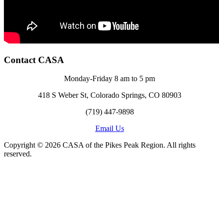
Contact CASA
Monday-Friday 8 am to 5 pm
418 S Weber St, Colorado Springs, CO 80903
(719) 447-9898
Email Us
Copyright © 2026 CASA of the Pikes Peak Region. All rights
reserved.