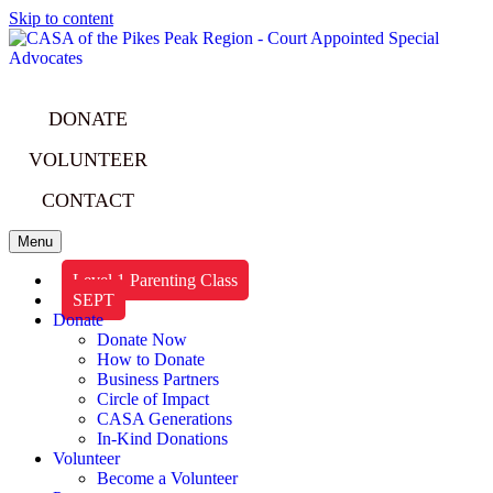
Skip to content
DONATE
VOLUNTEER
CONTACT
Menu
Level 1 Parenting Class
SEPT
Donate
Donate Now
How to Donate
Business Partners
Circle of Impact
CASA Generations
In-Kind Donations
Volunteer
Become a Volunteer