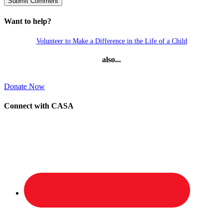
Want to help?
Volunteer to Make a Difference in the Life of a Child
also...
Donate Now
Connect with CASA