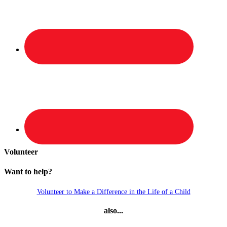
Volunteer
Want to help?
Volunteer to Make a Difference in the Life of a Child
also...