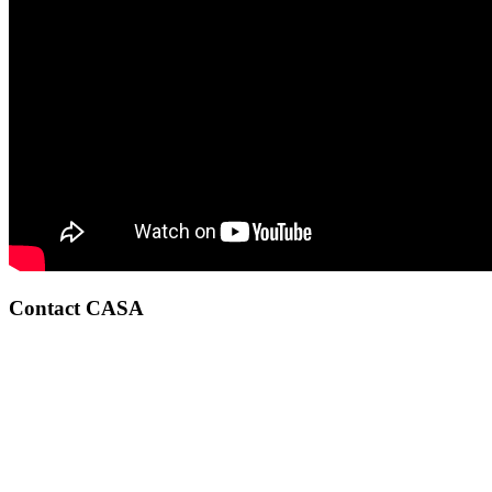
Contact CASA