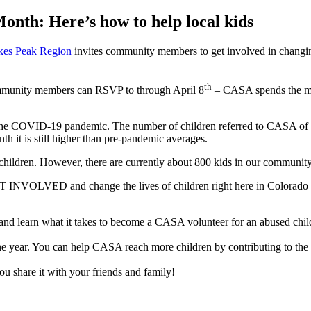
onth: Here’s how to help local kids
kes Peak Region
invites community members to get involved in changing
th
community members can RSVP to through April 8
– CASA spends the mon
g the COVID-19 pandemic. The number of children referred to CASA of 
h it is still higher than pre-pandemic averages.
7 children. However, there are currently about 800 kids in our commun
T INVOLVED and change the lives of children right here in Colorad
nd learn what it takes to become a CASA volunteer for an abused chil
ne year. You can help CASA reach more children by contributing to the 
 share it with your friends and family!