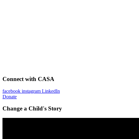
Connect with CASA
facebook
instagram
LinkedIn
Donate
Change a Child's Story