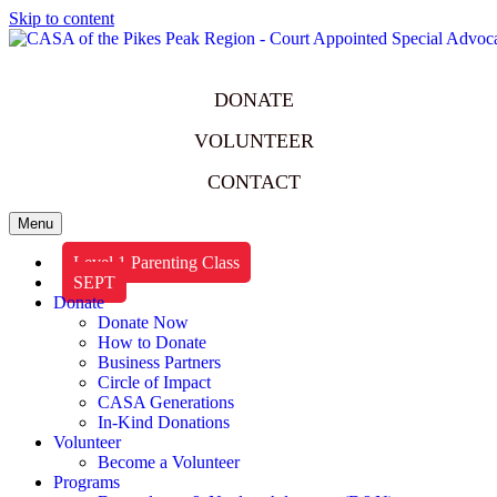
Skip to content
DONATE
VOLUNTEER
CONTACT
Menu
Level 1 Parenting Class
SEPT
Donate
Donate Now
How to Donate
Business Partners
Circle of Impact
CASA Generations
In-Kind Donations
Volunteer
Become a Volunteer
Programs