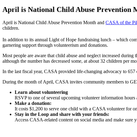
April is National Child Abuse Prevention M
April is National Child Abuse Prevention Month and
CASA of the Pi
children.
In addition to its annual Light of Hope fundraising lunch – which 
garnering support through volunteerism and donations.
Most people are aware that child abuse and neglect increased durin
although the number has decreased some, at about 32 children per mont
In the last fiscal year, CASA provided life-changing advocacy to 65
During the month of April, CASA invites community members to GE
Learn about volunteering
RSVP to one of several upcoming volunteer information hours a
Make a donation:
It costs $1,200 to serve one child with a CASA volunteer for o
Stay in the Loop and share with your friends:
Access CASA-related content on social media and make sure you