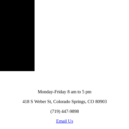
Monday-Friday 8 am to 5 pm
418 S Weber St, Colorado Springs, CO 80903
(719) 447-9898
Email Us