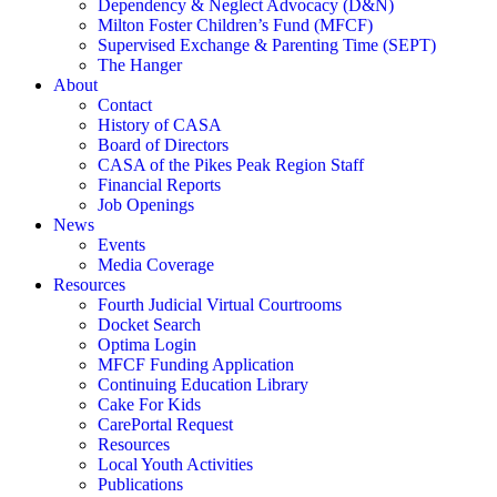
Dependency & Neglect Advocacy (D&N)
Milton Foster Children’s Fund (MFCF)
Supervised Exchange & Parenting Time (SEPT)
The Hanger
About
Contact
History of CASA
Board of Directors
CASA of the Pikes Peak Region Staff
Financial Reports
Job Openings
News
Events
Media Coverage
Resources
Fourth Judicial Virtual Courtrooms
Docket Search
Optima Login
MFCF Funding Application
Continuing Education Library
Cake For Kids
CarePortal Request
Resources
Local Youth Activities
Publications