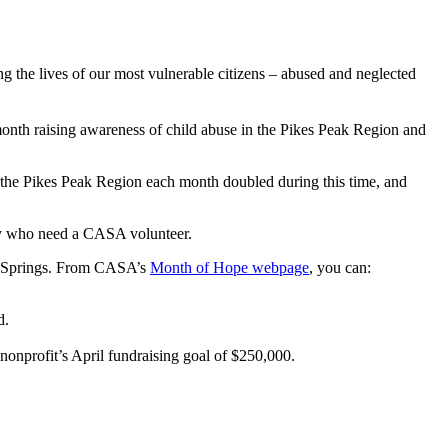
 the lives of our most vulnerable citizens – abused and neglected
th raising awareness of child abuse in the Pikes Peak Region and
the Pikes Peak Region each month doubled during this time, and
ity who need a CASA volunteer.
o Springs. From CASA’s
Month of Hope webpage
, you can:
d.
nonprofit’s April fundraising goal of $250,000.