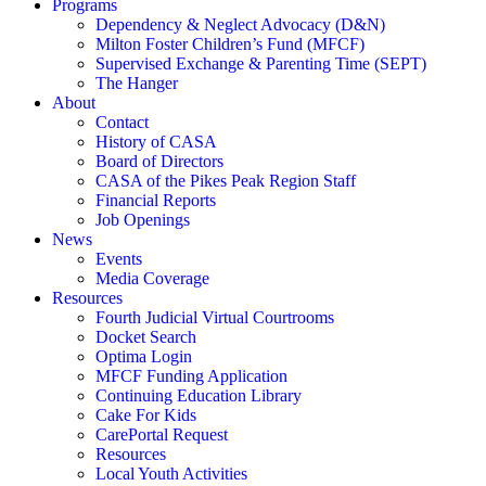
Programs
Dependency & Neglect Advocacy (D&N)
Milton Foster Children’s Fund (MFCF)
Supervised Exchange & Parenting Time (SEPT)
The Hanger
About
Contact
History of CASA
Board of Directors
CASA of the Pikes Peak Region Staff
Financial Reports
Job Openings
News
Events
Media Coverage
Resources
Fourth Judicial Virtual Courtrooms
Docket Search
Optima Login
MFCF Funding Application
Continuing Education Library
Cake For Kids
CarePortal Request
Resources
Local Youth Activities