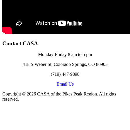
Contact CASA
Monday-Friday 8 am to 5 pm
418 S Weber St, Colorado Springs, CO 80903
(719) 447-9898
Email Us
Copyright © 2026 CASA of the Pikes Peak Region. All rights
reserved.