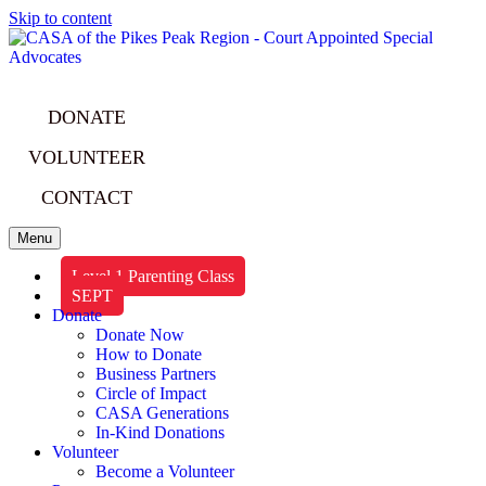
Skip to content
DONATE
VOLUNTEER
CONTACT
Menu
Level 1 Parenting Class
SEPT
Donate
Donate Now
How to Donate
Business Partners
Circle of Impact
CASA Generations
In-Kind Donations
Volunteer
Become a Volunteer