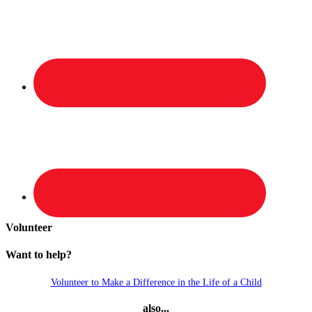
Volunteer
Want to help?
Volunteer to Make a Difference in the Life of a Child
also...