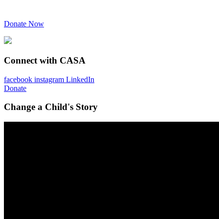
Donate Now
Connect with CASA
facebook
instagram
LinkedIn
Donate
Change a Child's Story