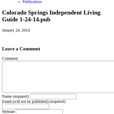
Publications
Colorado Springs Independent Living
Guide 1-24-14.pub
January 24, 2014
Leave a Comment
Comment
Name (required)
Email (will not be published) (required)
Website