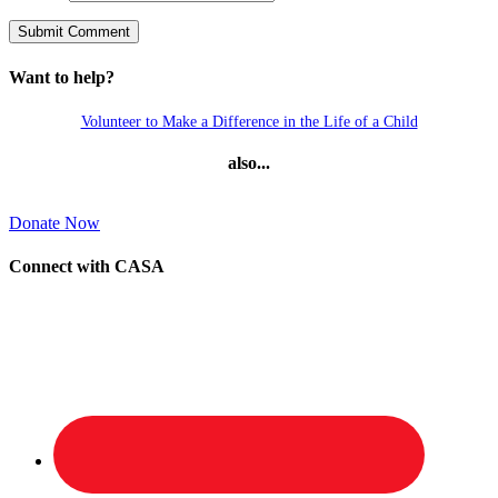
Want to help?
Volunteer to Make a Difference in the Life of a Child
also...
Donate Now
Connect with CASA