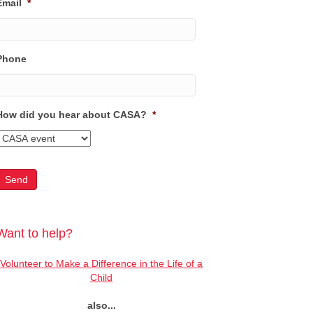
Email
*
Phone
How did you hear about CASA?
*
Want to help?
Volunteer to Make a Difference in the Life of a
Child
also...