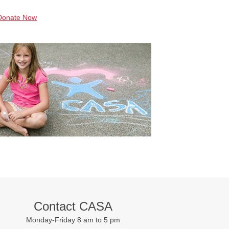
Donate Now
Contact CASA
Monday-Friday 8 am to 5 pm