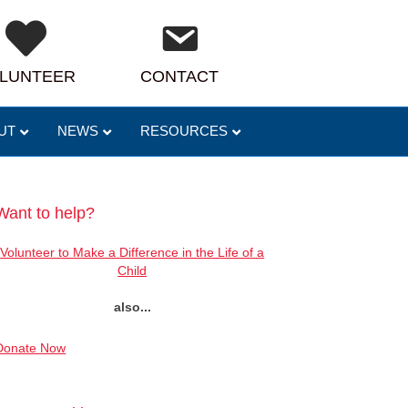
LUNTEER
CONTACT
UT
NEWS
RESOURCES
Want to help?
Volunteer to Make a Difference in the Life of a
Child
also...
Donate Now