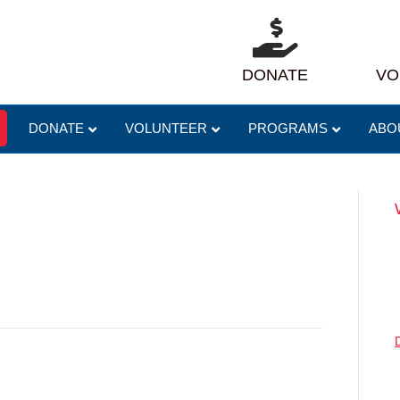
DONATE
VO
DONATE
VOLUNTEER
PROGRAMS
ABO