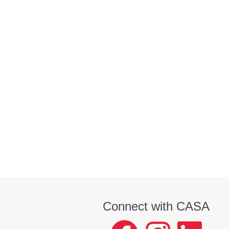
Connect with CASA
facebook
instagram
LinkedIn