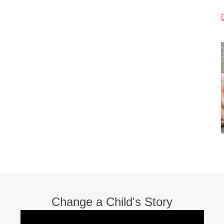
Change a Child's Story