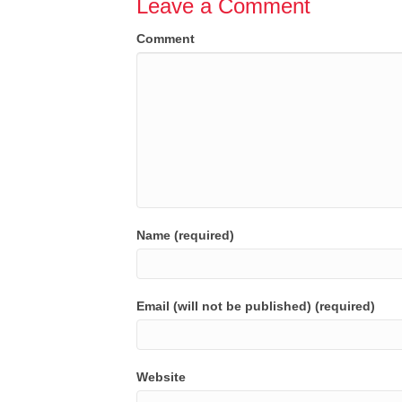
Leave a Comment
Comment
Name (required)
Email (will not be published) (required)
Website