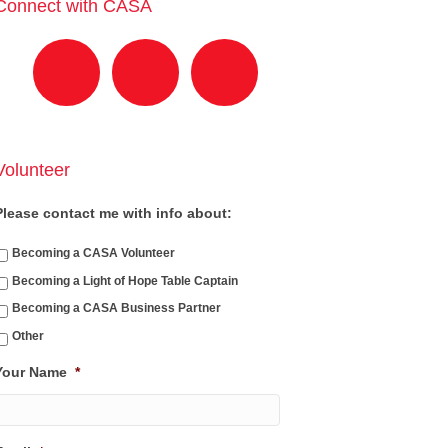
Connect with CASA
Volunteer
Please contact me with info about:
Becoming a CASA Volunteer
Becoming a Light of Hope Table Captain
Becoming a CASA Business Partner
Other
Your Name
*