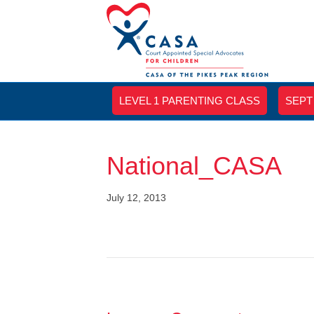
LEVEL 1 PARENTING CLASS
SEPT
National_CASA
July 12, 2013