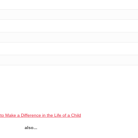
to Make a Difference in the Life of a Child
also...