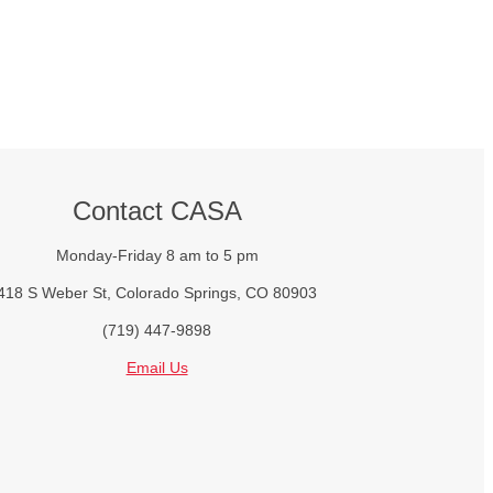
Contact CASA
Monday-Friday 8 am to 5 pm
418 S Weber St, Colorado Springs, CO 80903
(719) 447-9898
Email Us