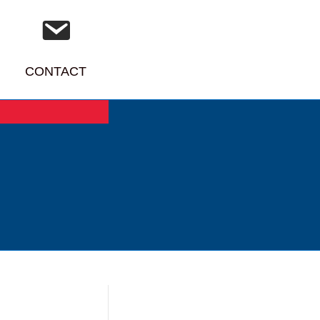
CONTACT