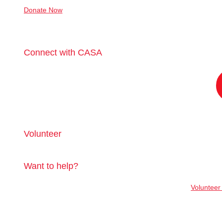
Donate Now
Connect with CASA
Volunteer
Want to help?
Volunteer 