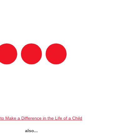
to Make a Difference in the Life of a Child
also...