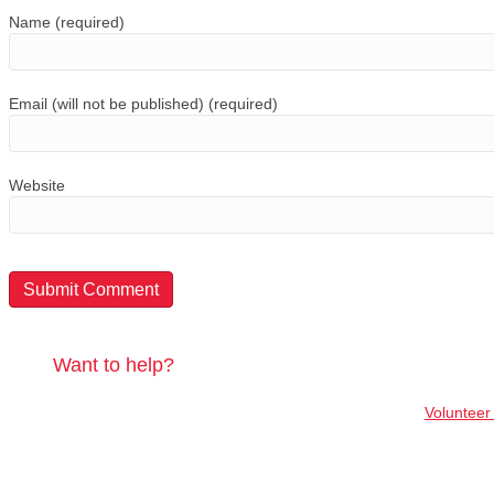
Name (required)
Email (will not be published) (required)
Website
Want to help?
Volunteer 