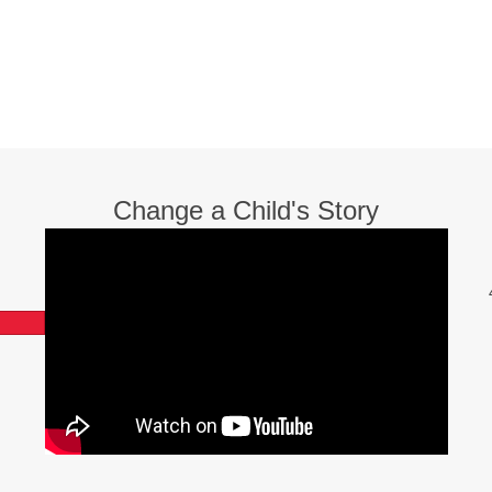
Change a Child's Story