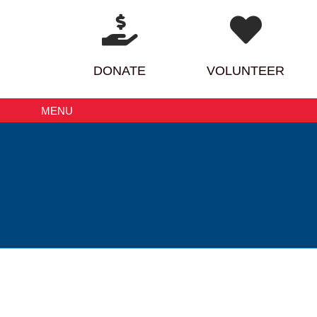
DONATE
VOLUNTEER
MENU