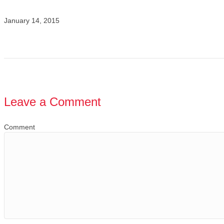
January 14, 2015
Leave a Comment
Comment