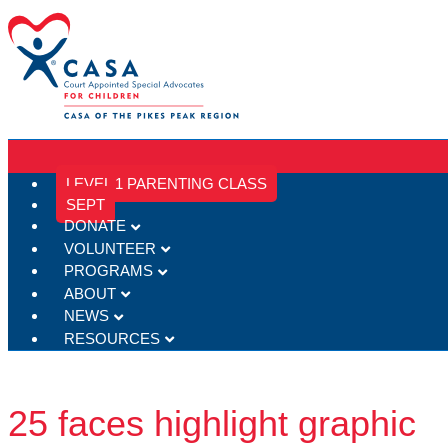
LEVEL 1 PARENTING CLASS
SEPT
DONATE
VOLUNTEER
PROGRAMS
ABOUT
NEWS
RESOURCES
25 faces highlight graphic