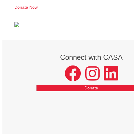
Donate Now
Connect with CASA
facebook
instagram
LinkedIn
Donate