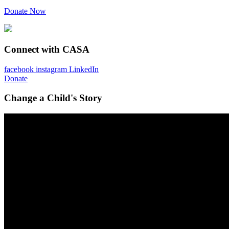
Donate Now
Connect with CASA
facebook
instagram
LinkedIn
Donate
Change a Child's Story