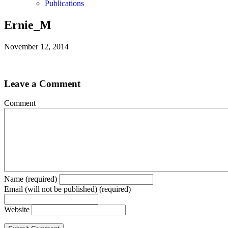
Publications
Ernie_M
November 12, 2014
Leave a Comment
Comment
Name (required)
Email (will not be published) (required)
Website