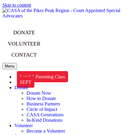
Skip to content
DONATE
VOLUNTEER
CONTACT
Menu
Level 1 Parenting Class
SEPT
Donate
Donate Now
How to Donate
Business Partners
Circle of Impact
CASA Generations
In-Kind Donations
Volunteer
Become a Volunteer