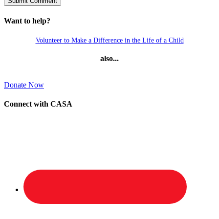
Want to help?
Volunteer to Make a Difference in the Life of a Child
also...
Donate Now
Connect with CASA