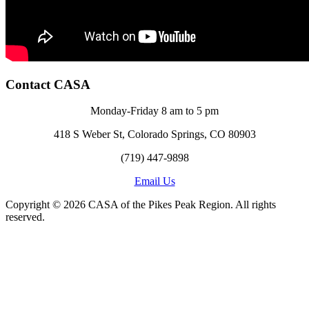
Contact CASA
Monday-Friday 8 am to 5 pm
418 S Weber St, Colorado Springs, CO 80903
(719) 447-9898
Email Us
Copyright © 2026 CASA of the Pikes Peak Region. All rights
reserved.