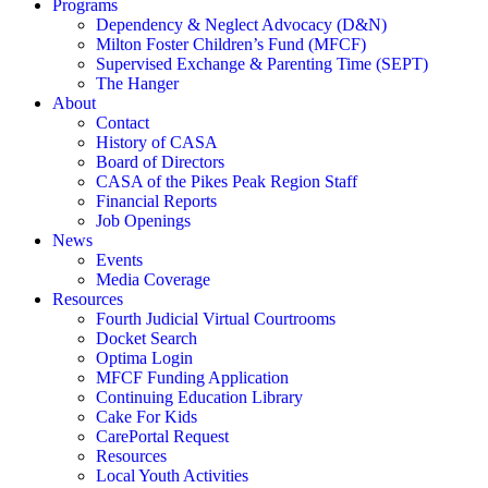
Programs
Dependency & Neglect Advocacy (D&N)
Milton Foster Children’s Fund (MFCF)
Supervised Exchange & Parenting Time (SEPT)
The Hanger
About
Contact
History of CASA
Board of Directors
CASA of the Pikes Peak Region Staff
Financial Reports
Job Openings
News
Events
Media Coverage
Resources
Fourth Judicial Virtual Courtrooms
Docket Search
Optima Login
MFCF Funding Application
Continuing Education Library
Cake For Kids
CarePortal Request
Resources
Local Youth Activities