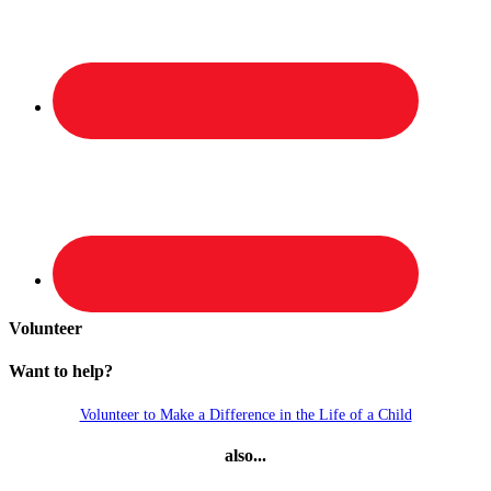
Volunteer
Want to help?
Volunteer to Make a Difference in the Life of a Child
also...