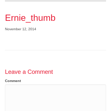
Ernie_thumb
November 12, 2014
Leave a Comment
Comment