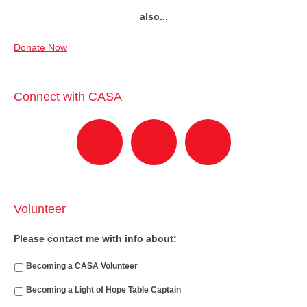
also...
Donate Now
Connect with CASA
Volunteer
Please contact me with info about:
Becoming a CASA Volunteer
Becoming a Light of Hope Table Captain