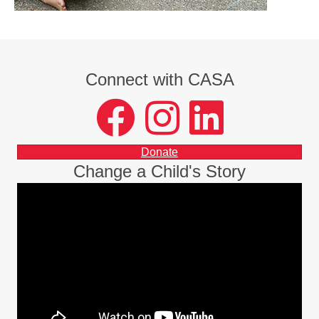
Connect with CASA
facebook
instagram
LinkedIn
Donate
Change a Child's Story