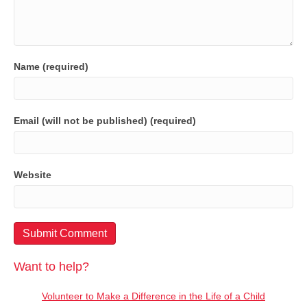
Name (required)
Email (will not be published) (required)
Website
Want to help?
Volunteer to Make a Difference in the Life of a Child