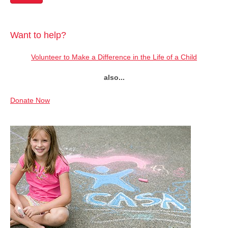
Want to help?
Volunteer to Make a Difference in the Life of a Child
also...
Donate Now