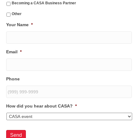
Becoming a CASA Business Partner
Other
Your Name
*
Email
*
Phone
How did you hear about CASA?
*
Send