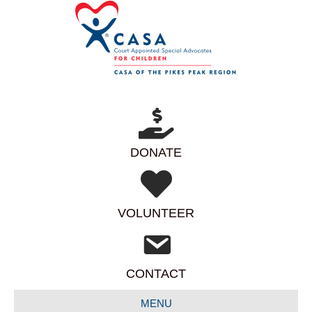
DONATE
VOLUNTEER
CONTACT
MENU