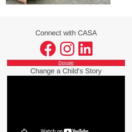
Connect with CASA
facebook
instagram
LinkedIn
Donate
Change a Child's Story