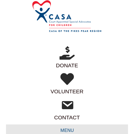
DONATE
VOLUNTEER
CONTACT
MENU