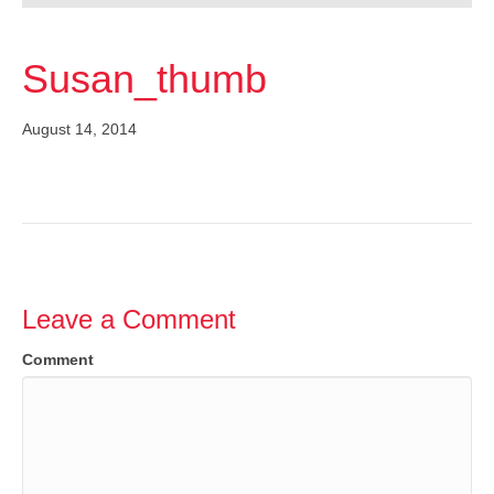
Susan_thumb
August 14, 2014
Leave a Comment
Comment