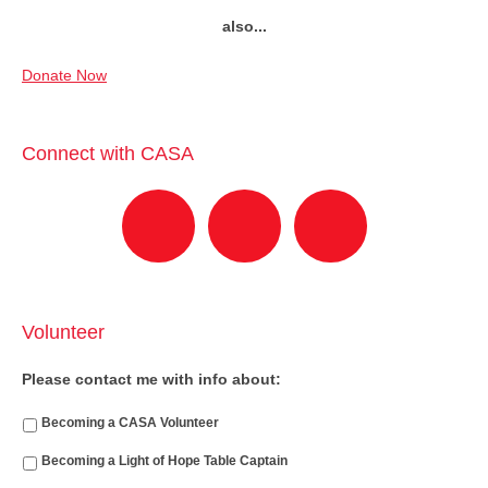
also...
Donate Now
Connect with CASA
Volunteer
Please contact me with info about:
Becoming a CASA Volunteer
Becoming a Light of Hope Table Captain