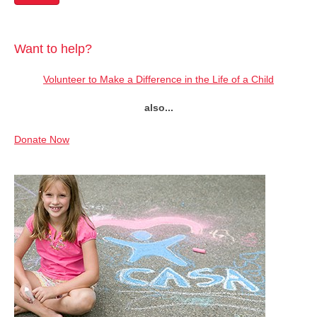
Want to help?
Volunteer to Make a Difference in the Life of a Child
also...
Donate Now