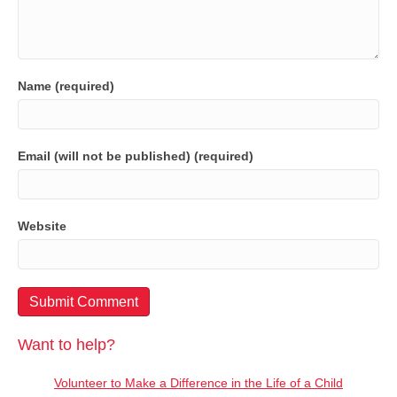
Name (required)
Email (will not be published) (required)
Website
Want to help?
Volunteer to Make a Difference in the Life of a Child