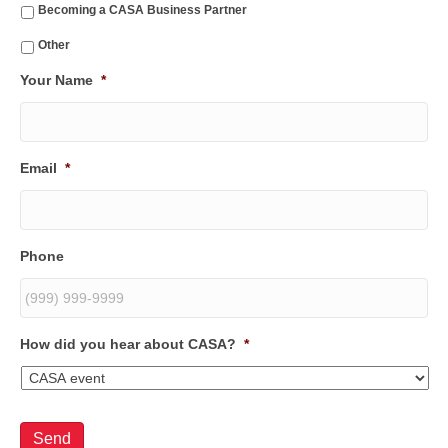
Becoming a CASA Business Partner
Other
Your Name
*
Email
*
Phone
How did you hear about CASA?
*
Send