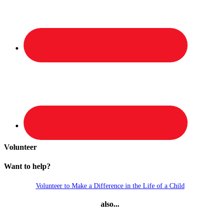
Volunteer
Want to help?
Volunteer to Make a Difference in the Life of a Child
also...