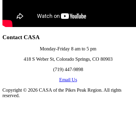
Contact CASA
Monday-Friday 8 am to 5 pm
418 S Weber St, Colorado Springs, CO 80903
(719) 447-9898
Email Us
Copyright © 2026 CASA of the Pikes Peak Region. All rights
reserved.