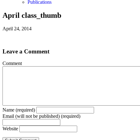
Publications
April class_thumb
April 24, 2014
Leave a Comment
Comment
Name (required)
Email (will not be published) (required)
Website