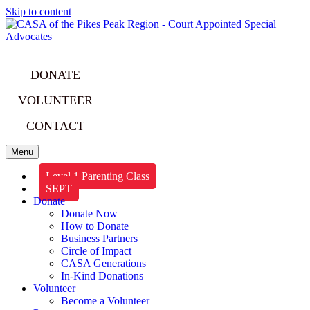
Skip to content
DONATE
VOLUNTEER
CONTACT
Menu
Level 1 Parenting Class
SEPT
Donate
Donate Now
How to Donate
Business Partners
Circle of Impact
CASA Generations
In-Kind Donations
Volunteer
Become a Volunteer