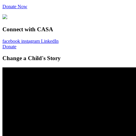
Donate Now
Connect with CASA
facebook
instagram
LinkedIn
Donate
Change a Child's Story