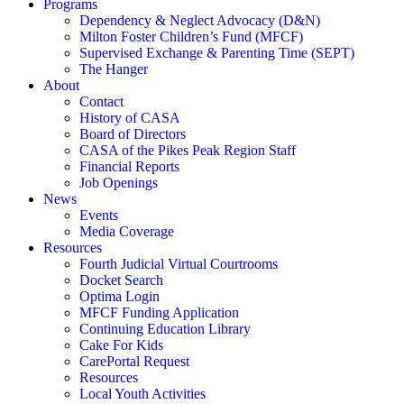
Programs
Dependency & Neglect Advocacy (D&N)
Milton Foster Children’s Fund (MFCF)
Supervised Exchange & Parenting Time (SEPT)
The Hanger
About
Contact
History of CASA
Board of Directors
CASA of the Pikes Peak Region Staff
Financial Reports
Job Openings
News
Events
Media Coverage
Resources
Fourth Judicial Virtual Courtrooms
Docket Search
Optima Login
MFCF Funding Application
Continuing Education Library
Cake For Kids
CarePortal Request
Resources
Local Youth Activities