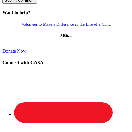
Want to help?
Volunteer to Make a Difference in the Life of a Child
also...
Donate Now
Connect with CASA