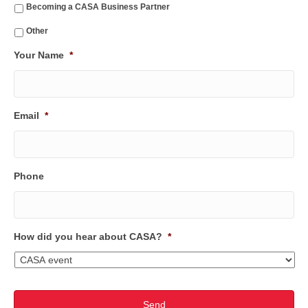
Becoming a CASA Business Partner
Other
Your Name
*
Email
*
Phone
How did you hear about CASA?
*