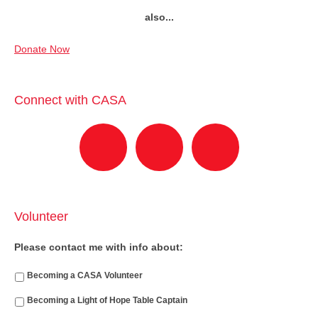
also...
Donate Now
Connect with CASA
Volunteer
Please contact me with info about:
Becoming a CASA Volunteer
Becoming a Light of Hope Table Captain