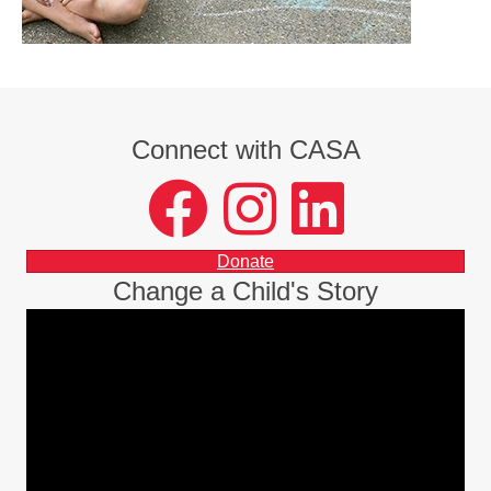
Connect with CASA
facebook
instagram
LinkedIn
Donate
Change a Child's Story