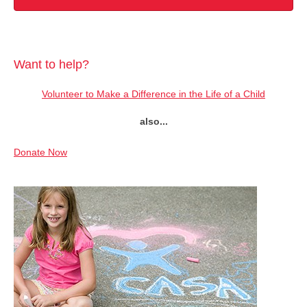
Want to help?
Volunteer to Make a Difference in the Life of a Child
also...
Donate Now