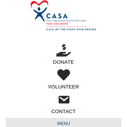
DONATE
VOLUNTEER
CONTACT
MENU