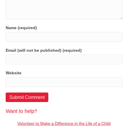
Name (required)
Email (will not be published) (required)
Website
Want to help?
Volunteer to Make a Difference in the Life of a Child