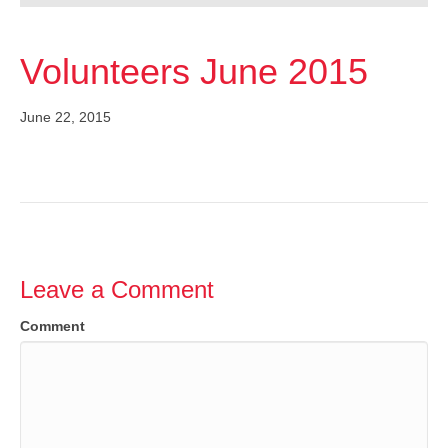
Volunteers June 2015
June 22, 2015
Leave a Comment
Comment