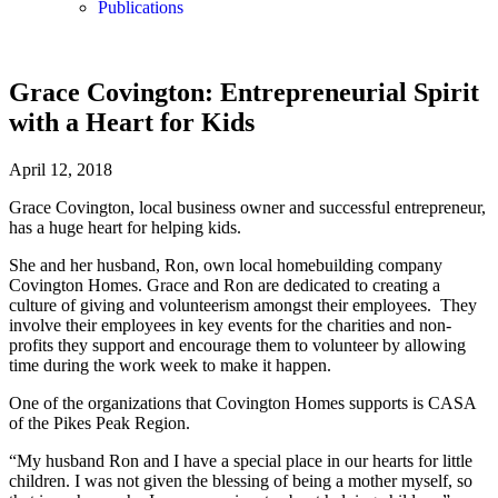
Publications
Grace Covington: Entrepreneurial Spirit
with a Heart for Kids
April 12, 2018
Grace Covington, local business owner and successful entrepreneur,
has a huge heart for helping kids.
She and her husband, Ron, own local homebuilding company
Covington Homes. Grace and Ron are dedicated to creating a
culture of giving and volunteerism amongst their employees. They
involve their employees in key events for the charities and non-
profits they support and encourage them to volunteer by allowing
time during the work week to make it happen.
One of the organizations that Covington Homes supports is CASA
of the Pikes Peak Region.
“My husband Ron and I have a special place in our hearts for little
children. I was not given the blessing of being a mother myself, so