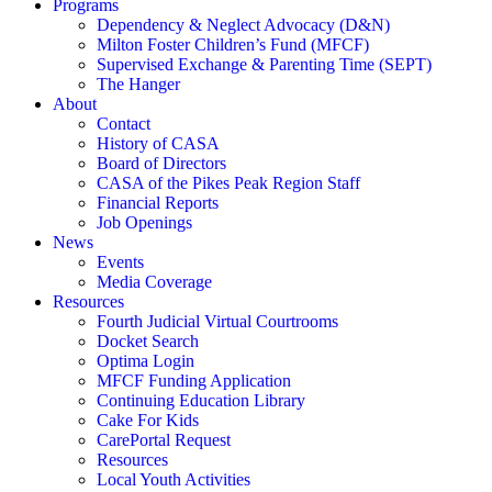
Programs
Dependency & Neglect Advocacy (D&N)
Milton Foster Children’s Fund (MFCF)
Supervised Exchange & Parenting Time (SEPT)
The Hanger
About
Contact
History of CASA
Board of Directors
CASA of the Pikes Peak Region Staff
Financial Reports
Job Openings
News
Events
Media Coverage
Resources
Fourth Judicial Virtual Courtrooms
Docket Search
Optima Login
MFCF Funding Application
Continuing Education Library
Cake For Kids
CarePortal Request
Resources
Local Youth Activities