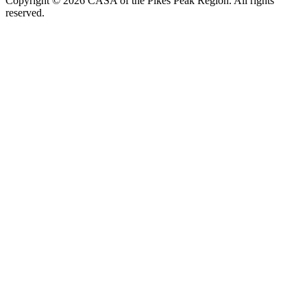
Copyright © 2026 CASA of the Pikes Peak Region. All rights
reserved.