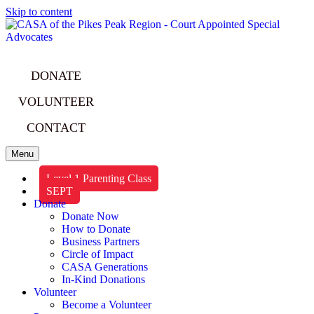
Skip to content
DONATE
VOLUNTEER
CONTACT
Menu
Level 1 Parenting Class
SEPT
Donate
Donate Now
How to Donate
Business Partners
Circle of Impact
CASA Generations
In-Kind Donations
Volunteer
Become a Volunteer