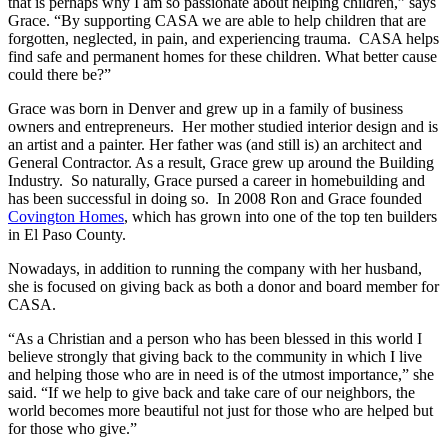
that is perhaps why I am so passionate about helping children,” says
Grace. “By supporting CASA we are able to help children that are
forgotten, neglected, in pain, and experiencing trauma. CASA helps
find safe and permanent homes for these children. What better cause
could there be?”
Grace was born in Denver and grew up in a family of business
owners and entrepreneurs. Her mother studied interior design and is
an artist and a painter. Her father was (and still is) an architect and
General Contractor. As a result, Grace grew up around the Building
Industry. So naturally, Grace pursed a career in homebuilding and
has been successful in doing so. In 2008 Ron and Grace founded
Covington Homes
, which has grown into one of the top ten builders
in El Paso County.
Nowadays, in addition to running the company with her husband,
she is focused on giving back as both a donor and board member for
CASA.
“As a Christian and a person who has been blessed in this world I
believe strongly that giving back to the community in which I live
and helping those who are in need is of the utmost importance,” she
said. “If we help to give back and take care of our neighbors, the
world becomes more beautiful not just for those who are helped but
for those who give.”