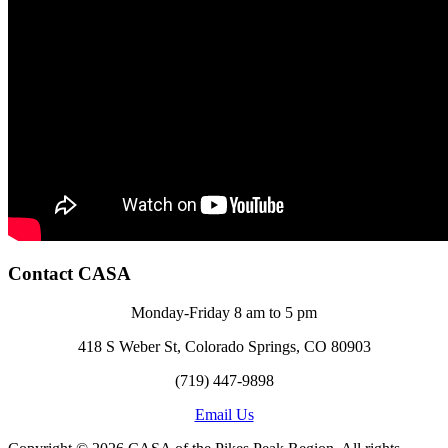
Contact CASA
Monday-Friday 8 am to 5 pm
418 S Weber St, Colorado Springs, CO 80903
(719) 447-9898
Email Us