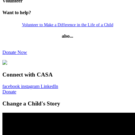
Volunteer
Want to help?
Volunteer to Make a Difference in the Life of a Child
also...
Donate Now
Connect with CASA
facebook
instagram
LinkedIn
Donate
Change a Child's Story