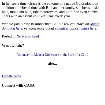
In her spare time, Grace is the epitome of a native Coloradoan. In
addition to beloved time with Ron and her family, she loves to ski,
hike, mountain bike, ride motorcycles, and golf. She even climbs
14ers with an ascent up Pikes Peak every year.
Want to join Grace in supporting CASA? You can make an
online
donation here
, or learn more about
volunteer opportunities here
.
Posted in
No News Feed
Want to help?
Volunteer to Make a Difference in the Life of a Child
also...
Donate Now
Connect with CASA