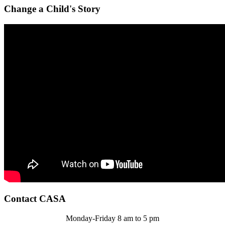
Change a Child's Story
Contact CASA
Monday-Friday 8 am to 5 pm