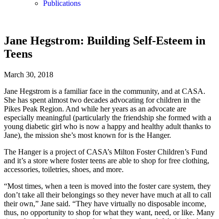
Publications
Jane Hegstrom: Building Self-Esteem in
Teens
March 30, 2018
Jane Hegstrom is a familiar face in the community, and at CASA.
She has spent almost two decades advocating for children in the
Pikes Peak Region. And while her years as an advocate are
especially meaningful (particularly the friendship she formed with a
young diabetic girl who is now a happy and healthy adult thanks to
Jane), the mission she’s most known for is the Hanger.
The Hanger is a project of CASA’s Milton Foster Children’s Fund
and it’s a store where foster teens are able to shop for free clothing,
accessories, toiletries, shoes, and more.
“Most times, when a teen is moved into the foster care system, they
don’t take all their belongings so they never have much at all to call
their own,” Jane said. “They have virtually no disposable income,
thus, no opportunity to shop for what they want, need, or like. Many