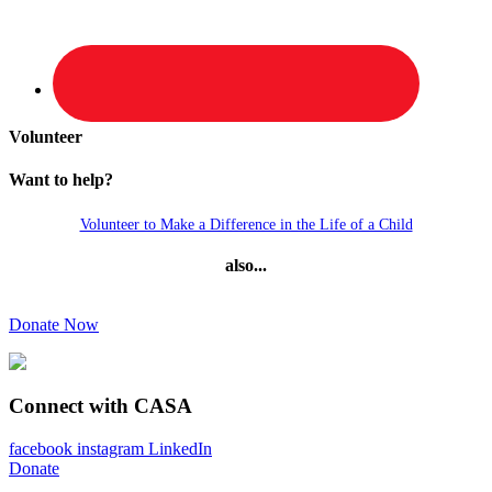
Volunteer
Want to help?
Volunteer to Make a Difference in the Life of a Child
also...
Donate Now
Connect with CASA
facebook
instagram
LinkedIn
Donate