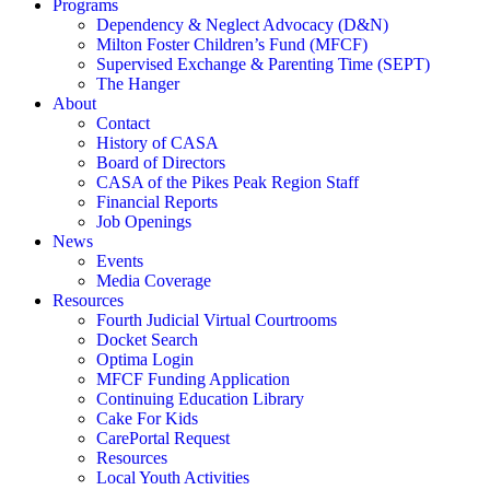
Programs
Dependency & Neglect Advocacy (D&N)
Milton Foster Children’s Fund (MFCF)
Supervised Exchange & Parenting Time (SEPT)
The Hanger
About
Contact
History of CASA
Board of Directors
CASA of the Pikes Peak Region Staff
Financial Reports
Job Openings
News
Events
Media Coverage
Resources
Fourth Judicial Virtual Courtrooms
Docket Search
Optima Login
MFCF Funding Application
Continuing Education Library
Cake For Kids
CarePortal Request
Resources
Local Youth Activities