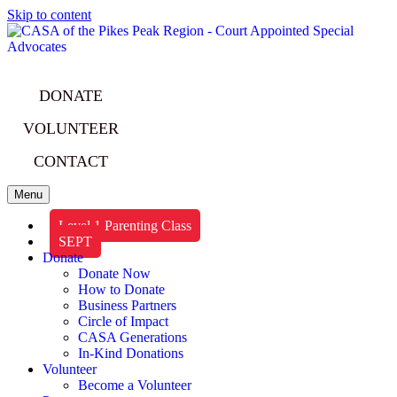
Skip to content
DONATE
VOLUNTEER
CONTACT
Menu
Level 1 Parenting Class
SEPT
Donate
Donate Now
How to Donate
Business Partners
Circle of Impact
CASA Generations
In-Kind Donations
Volunteer
Become a Volunteer