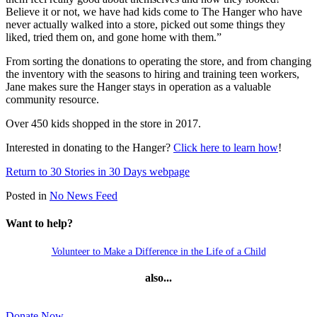
Believe it or not, we have had kids come to The Hanger who have
never actually walked into a store, picked out some things they
liked, tried them on, and gone home with them.”
From sorting the donations to operating the store, and from changing
the inventory with the seasons to hiring and training teen workers,
Jane makes sure the Hanger stays in operation as a valuable
community resource.
Over 450 kids shopped in the store in 2017.
Interested in donating to the Hanger?
Click here to learn how
!
Return to 30 Stories in 30 Days webpage
Posted in
No News Feed
Want to help?
Volunteer to Make a Difference in the Life of a Child
also...
Donate Now