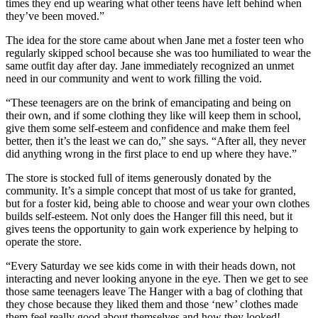
times they end up wearing what other teens have left behind when
they’ve been moved.”
The idea for the store came about when Jane met a foster teen who
regularly skipped school because she was too humiliated to wear the
same outfit day after day. Jane immediately recognized an unmet
need in our community and went to work filling the void.
“These teenagers are on the brink of emancipating and being on
their own, and if some clothing they like will keep them in school,
give them some self-esteem and confidence and make them feel
better, then it’s the least we can do,” she says. “After all, they never
did anything wrong in the first place to end up where they have.”
The store is stocked full of items generously donated by the
community. It’s a simple concept that most of us take for granted,
but for a foster kid, being able to choose and wear your own clothes
builds self-esteem. Not only does the Hanger fill this need, but it
gives teens the opportunity to gain work experience by helping to
operate the store.
“Every Saturday we see kids come in with their heads down, not
interacting and never looking anyone in the eye. Then we get to see
those same teenagers leave The Hanger with a bag of clothing that
they chose because they liked them and those ‘new’ clothes made
them feel really good about themselves and how they looked!