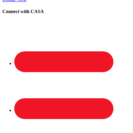
Connect with CASA