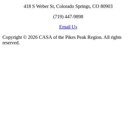
418 S Weber St, Colorado Springs, CO 80903
(719) 447-9898
Email Us
Copyright © 2026 CASA of the Pikes Peak Region. All rights
reserved.