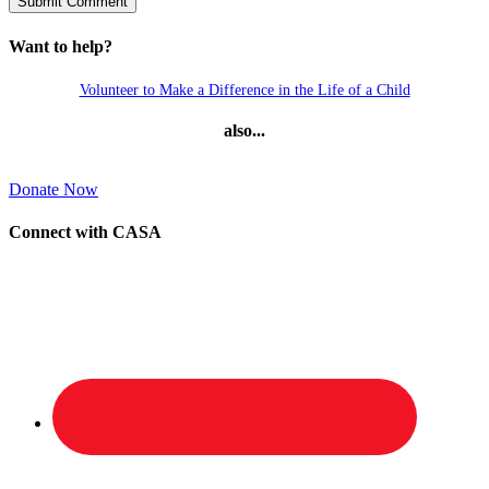
Want to help?
Volunteer to Make a Difference in the Life of a Child
also...
Donate Now
Connect with CASA