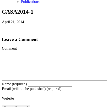
Publications
CASA2014-1
April 21, 2014
Leave a Comment
Comment
Name (required)
Email (will not be published) (required)
Website