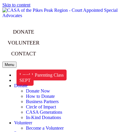
Skip to content
DONATE
VOLUNTEER
CONTACT
Menu
Level 1 Parenting Class
SEPT
Donate
Donate Now
How to Donate
Business Partners
Circle of Impact
CASA Generations
In-Kind Donations
Volunteer
Become a Volunteer