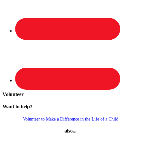
Volunteer
Want to help?
Volunteer to Make a Difference in the Life of a Child
also...