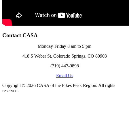
Contact CASA
Monday-Friday 8 am to 5 pm
418 S Weber St, Colorado Springs, CO 80903
(719) 447-9898
Email Us
Copyright © 2026 CASA of the Pikes Peak Region. All rights
reserved.