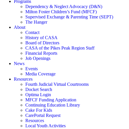
Programs
Dependency & Neglect Advocacy (D&N)
Milton Foster Children’s Fund (MFCF)
Supervised Exchange & Parenting Time (SEPT)
The Hanger
About
Contact
History of CASA
Board of Directors
CASA of the Pikes Peak Region Staff
Financial Reports
Job Openings
News
Events
Media Coverage
Resources
Fourth Judicial Virtual Courtrooms
Docket Search
Optima Login
MFCF Funding Application
Continuing Education Library
Cake For Kids
CarePortal Request
Resources
Local Youth Activities