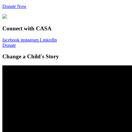
Donate Now
Connect with CASA
facebook
instagram
LinkedIn
Donate
Change a Child's Story