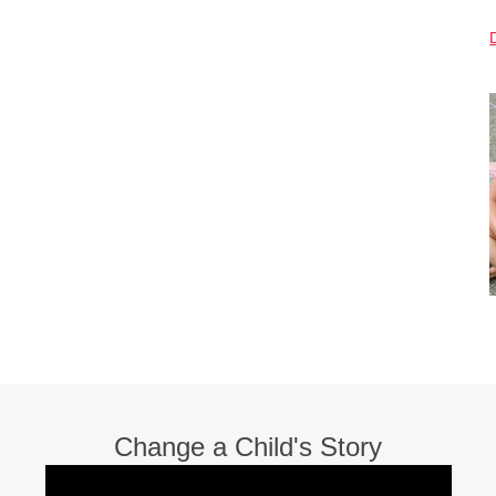
Change a Child's Story