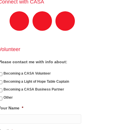
Connect with CASA
Volunteer
Please contact me with info about:
Becoming a CASA Volunteer
Becoming a Light of Hope Table Captain
Becoming a CASA Business Partner
Other
Your Name
*