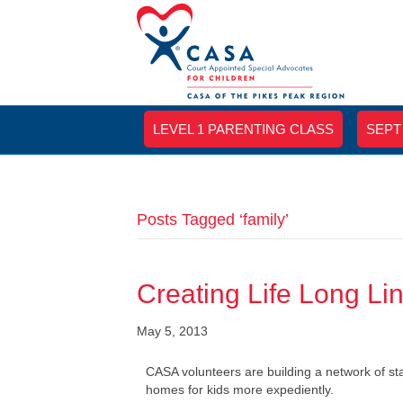
LEVEL 1 PARENTING CLASS
SEPT
Posts Tagged ‘family’
Creating Life Long Lin
May 5, 2013
CASA volunteers are building a network of s
homes for kids more expediently.