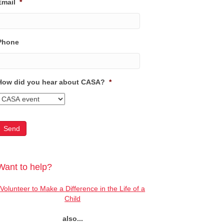
Email
*
Phone
How did you hear about CASA?
*
Want to help?
Volunteer to Make a Difference in the Life of a
Child
also...