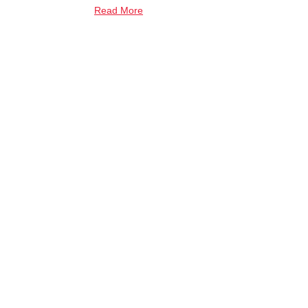
Read More