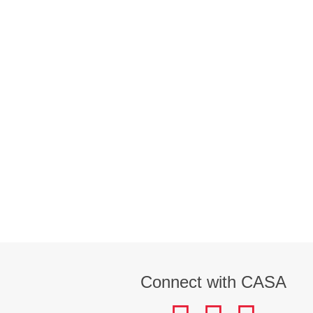
Connect with CASA
facebook
instagram
LinkedIn