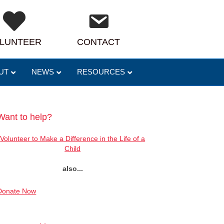
LUNTEER
CONTACT
UT
NEWS
RESOURCES
Want to help?
Volunteer to Make a Difference in the Life of a
Child
also...
Donate Now