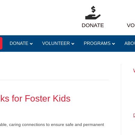
DONATE
VO
DONATE
VOLUNTEER
PROGRAMS
ABO
ks for Foster Kids
table, caring connections to ensure safe and permanent