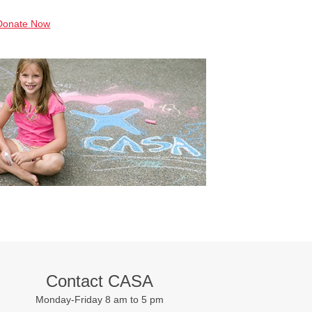
Donate Now
Contact CASA
Monday-Friday 8 am to 5 pm