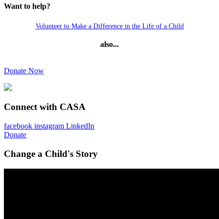
Want to help?
Volunteer to Make a Difference in the Life of a Child
also...
Donate Now
Connect with CASA
facebook
instagram
LinkedIn
Donate
Change a Child's Story