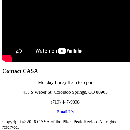
Contact CASA
Monday-Friday 8 am to 5 pm
418 S Weber St, Colorado Springs, CO 80903
(719) 447-9898
Email Us
Copyright © 2026 CASA of the Pikes Peak Region. All rights
reserved.