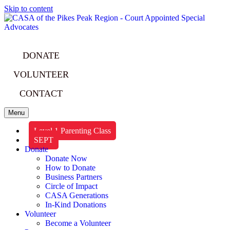
Skip to content
DONATE
VOLUNTEER
CONTACT
Menu
Level 1 Parenting Class
SEPT
Donate
Donate Now
How to Donate
Business Partners
Circle of Impact
CASA Generations
In-Kind Donations
Volunteer
Become a Volunteer