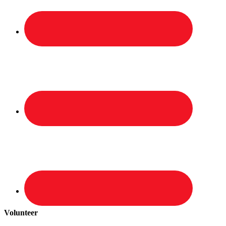
Volunteer