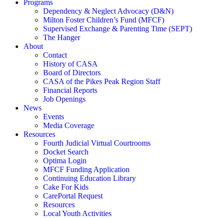
Programs
Dependency & Neglect Advocacy (D&N)
Milton Foster Children’s Fund (MFCF)
Supervised Exchange & Parenting Time (SEPT)
The Hanger
About
Contact
History of CASA
Board of Directors
CASA of the Pikes Peak Region Staff
Financial Reports
Job Openings
News
Events
Media Coverage
Resources
Fourth Judicial Virtual Courtrooms
Docket Search
Optima Login
MFCF Funding Application
Continuing Education Library
Cake For Kids
CarePortal Request
Resources
Local Youth Activities