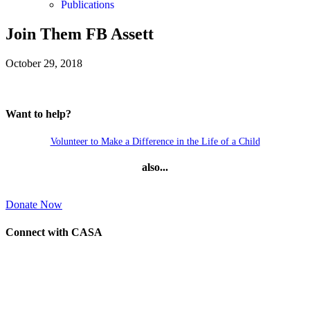
Publications
Join Them FB Assett
October 29, 2018
Want to help?
Volunteer to Make a Difference in the Life of a Child
also...
Donate Now
Connect with CASA