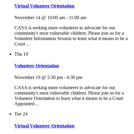
Virtual Volunteer Orientation
November 14 @ 10:00 am
-
11:00 am
CASA is seeking more volunteers to advocate for our
community's most vulnerable children. Please join us for a
Volunteer Information Session to learn what it means to be a
Court…
Thu
19
Volunteer Orientation
November 19 @ 5:30 pm
-
6:30 pm
CASA is seeking more volunteers to advocate for our
community's most vulnerable children. Please join us for a
Volunteer Orientation to learn what it means to be a Court
Appointed…
Tue
24
Virtual Volunteer Orientation