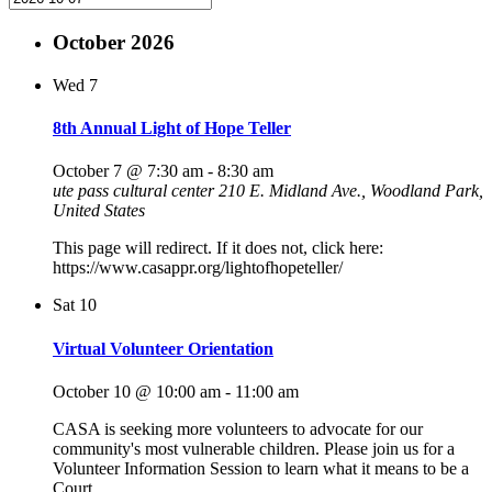
October 2026
Wed
7
8th Annual Light of Hope Teller
October 7 @ 7:30 am
-
8:30 am
ute pass cultural center
210 E. Midland Ave., Woodland Park,
United States
This page will redirect. If it does not, click here:
https://www.casappr.org/lightofhopeteller/
Sat
10
Virtual Volunteer Orientation
October 10 @ 10:00 am
-
11:00 am
CASA is seeking more volunteers to advocate for our
community's most vulnerable children. Please join us for a
Volunteer Information Session to learn what it means to be a
Court…