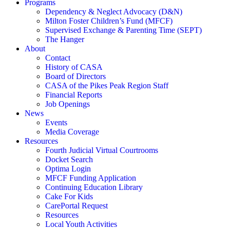
Programs
Dependency & Neglect Advocacy (D&N)
Milton Foster Children’s Fund (MFCF)
Supervised Exchange & Parenting Time (SEPT)
The Hanger
About
Contact
History of CASA
Board of Directors
CASA of the Pikes Peak Region Staff
Financial Reports
Job Openings
News
Events
Media Coverage
Resources
Fourth Judicial Virtual Courtrooms
Docket Search
Optima Login
MFCF Funding Application
Continuing Education Library
Cake For Kids
CarePortal Request
Resources
Local Youth Activities