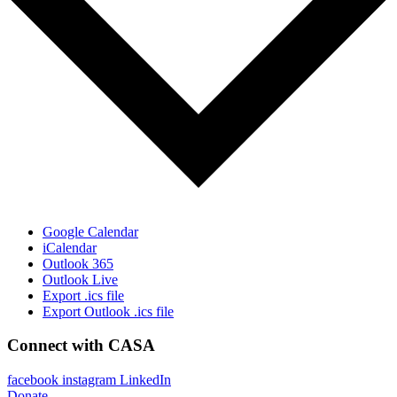
Google Calendar
iCalendar
Outlook 365
Outlook Live
Export .ics file
Export Outlook .ics file
Connect with CASA
facebook
instagram
LinkedIn
Donate