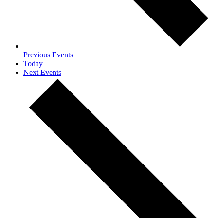
Previous
Events
Today
Next
Events