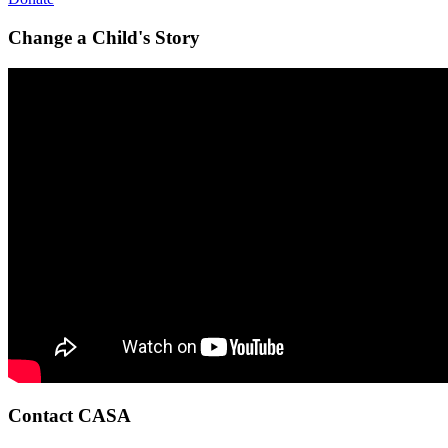
Change a Child's Story
Contact CASA