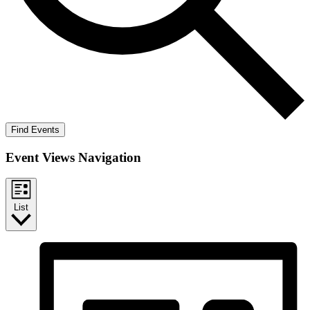
Find Events
Event Views Navigation
List