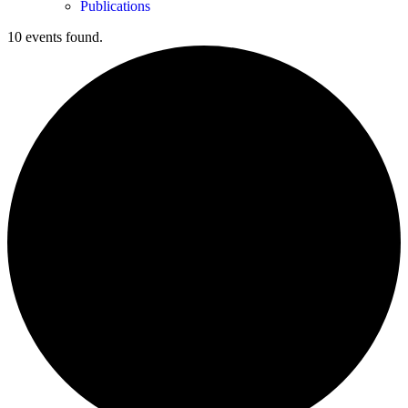
Publications
10 events found.