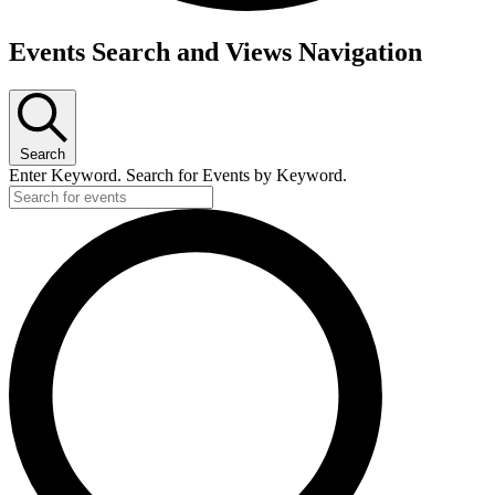
Events
Events Search and Views Navigation
Search
Enter Keyword. Search for Events by Keyword.