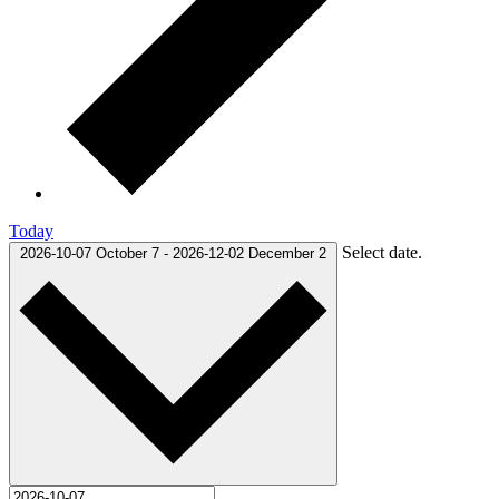
Today
Select date.
2026-10-07
October 7
-
2026-12-02
December 2