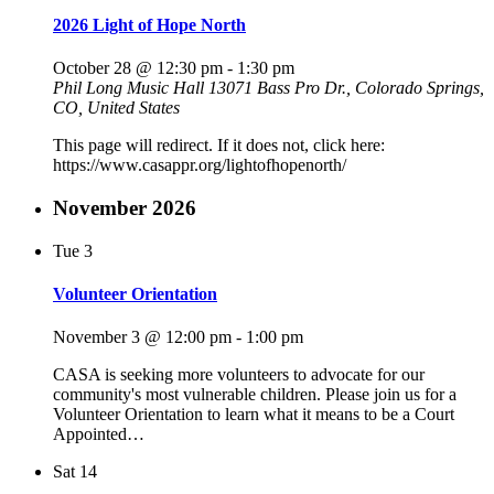
2026 Light of Hope North
October 28 @ 12:30 pm
-
1:30 pm
Phil Long Music Hall
13071 Bass Pro Dr., Colorado Springs,
CO, United States
This page will redirect. If it does not, click here:
https://www.casappr.org/lightofhopenorth/
November 2026
Tue
3
Volunteer Orientation
November 3 @ 12:00 pm
-
1:00 pm
CASA is seeking more volunteers to advocate for our
community's most vulnerable children. Please join us for a
Volunteer Orientation to learn what it means to be a Court
Appointed…
Sat
14