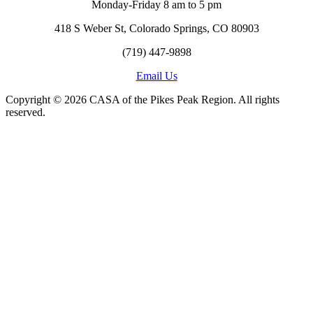
Monday-Friday 8 am to 5 pm
418 S Weber St, Colorado Springs, CO 80903
(719) 447-9898
Email Us
Copyright © 2026 CASA of the Pikes Peak Region. All rights
reserved.