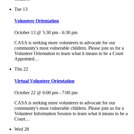
Tue
13
Volunteer Orientation
October 13 @ 5:30 pm
-
6:30 pm
CASA is seeking more volunteers to advocate for our
community's most vulnerable children. Please join us for a
Volunteer Orientation to learn what it means to be a Court
Appointed…
Thu
22
Virtual Volunteer Orientation
October 22 @ 6:00 pm
-
7:00 pm
CASA is seeking more volunteers to advocate for our
community's most vulnerable children. Please join us for a
Volunteer Information Session to learn what it means to be a
Court…
Wed
28