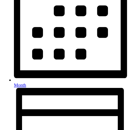
Month