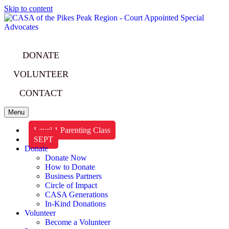
Skip to content
DONATE
VOLUNTEER
CONTACT
Menu
Level 1 Parenting Class
SEPT
Donate
Donate Now
How to Donate
Business Partners
Circle of Impact
CASA Generations
In-Kind Donations
Volunteer
Become a Volunteer