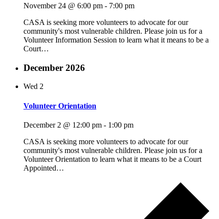
November 24 @ 6:00 pm
-
7:00 pm
CASA is seeking more volunteers to advocate for our
community's most vulnerable children. Please join us for a
Volunteer Information Session to learn what it means to be a
Court…
December 2026
Wed
2
Volunteer Orientation
December 2 @ 12:00 pm
-
1:00 pm
CASA is seeking more volunteers to advocate for our
community's most vulnerable children. Please join us for a
Volunteer Orientation to learn what it means to be a Court
Appointed…