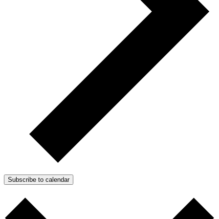
Subscribe to calendar