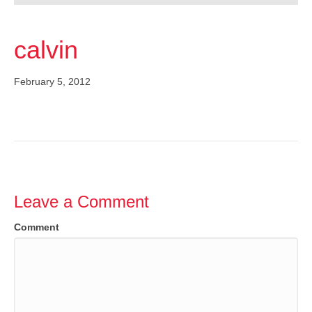
calvin
February 5, 2012
Leave a Comment
Comment