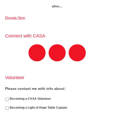
also...
Donate Now
Connect with CASA
Volunteer
Please contact me with info about:
Becoming a CASA Volunteer
Becoming a Light of Hope Table Captain