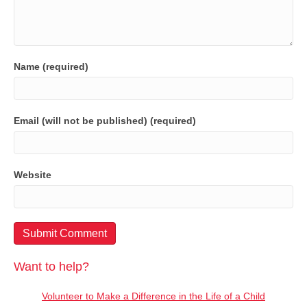
Name (required)
Email (will not be published) (required)
Website
Want to help?
Volunteer to Make a Difference in the Life of a Child