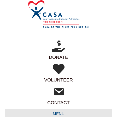
DONATE
VOLUNTEER
CONTACT
MENU