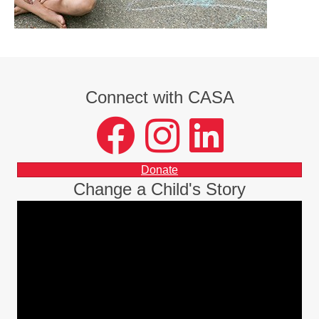
Connect with CASA
facebook
instagram
LinkedIn
Donate
Change a Child's Story