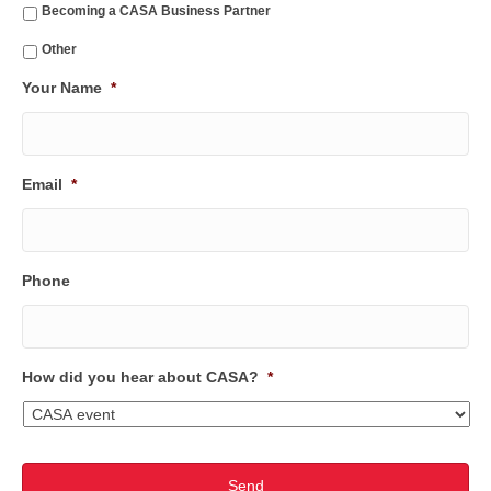
Becoming a CASA Business Partner
Other
Your Name
*
Email
*
Phone
How did you hear about CASA?
*