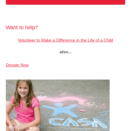
Want to help?
Volunteer to Make a Difference in the Life of a Child
also...
Donate Now