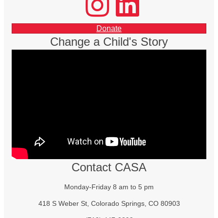
facebook
Donate
Change a Child's Story
Contact CASA
Monday-Friday 8 am to 5 pm
418 S Weber St, Colorado Springs, CO 80903