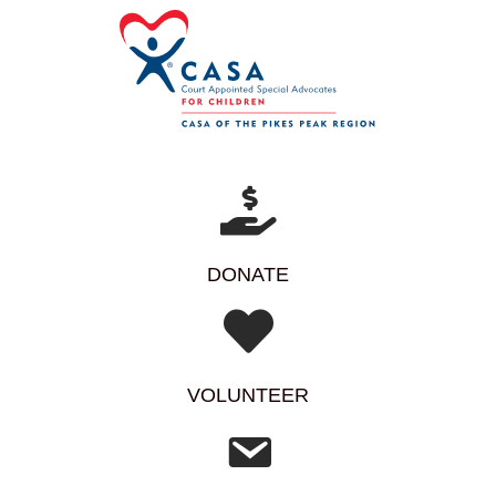
DONATE
VOLUNTEER