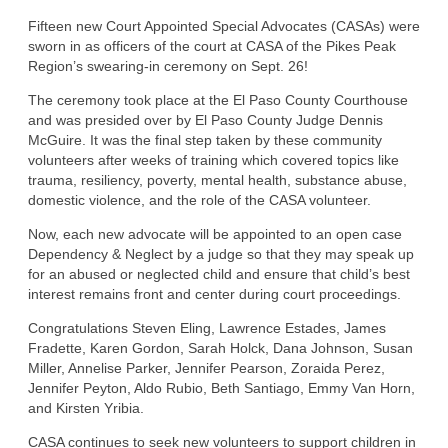
Fifteen new Court Appointed Special Advocates (CASAs) were
sworn in as officers of the court at CASA of the Pikes Peak
Region’s swearing-in ceremony on Sept. 26!
The ceremony took place at the El Paso County Courthouse
and was presided over by El Paso County Judge Dennis
McGuire. It was the final step taken by these community
volunteers after weeks of training which covered topics like
trauma, resiliency, poverty, mental health, substance abuse,
domestic violence, and the role of the CASA volunteer.
Now, each new advocate will be appointed to an open case
Dependency & Neglect by a judge so that they may speak up
for an abused or neglected child and ensure that child’s best
interest remains front and center during court proceedings.
Congratulations Steven Eling, Lawrence Estades, James
Fradette, Karen Gordon, Sarah Holck, Dana Johnson, Susan
Miller, Annelise Parker, Jennifer Pearson, Zoraida Perez,
Jennifer Peyton, Aldo Rubio, Beth Santiago, Emmy Van Horn,
and Kirsten Yribia.
CASA continues to seek new volunteers to support children in