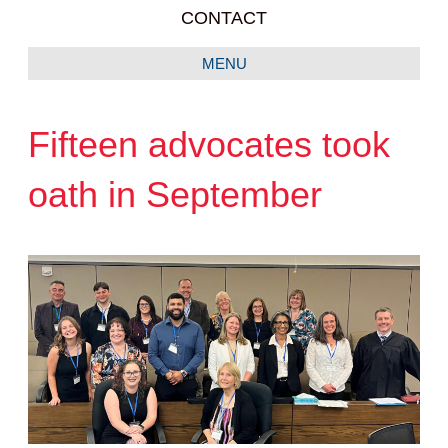
CONTACT
MENU
Fifteen advocates took
oath in September