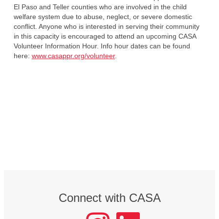
El Paso and Teller counties who are involved in the child
welfare system due to abuse, neglect, or severe domestic
conflict. Anyone who is interested in serving their community
in this capacity is encouraged to attend an upcoming CASA
Volunteer Information Hour. Info hour dates can be found
here:
www.casappr.org/volunteer
.
Connect with CASA
instagram
LinkedIn