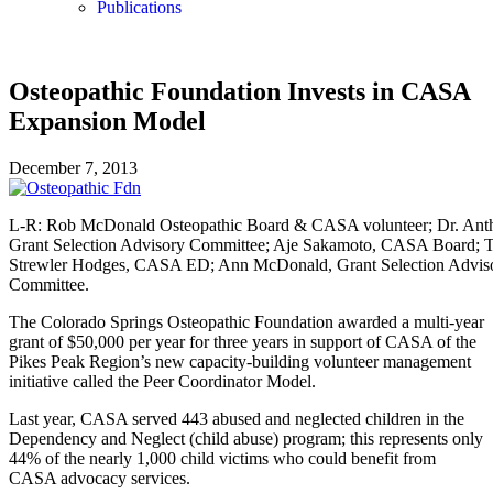
Publications
Osteopathic Foundation Invests in CASA
Expansion Model
December 7, 2013
L-R: Rob McDonald Osteopathic Board & CASA volunteer; Dr. Anth
Grant Selection Advisory Committee; Aje Sakamoto, CASA Board; 
Strewler Hodges, CASA ED; Ann McDonald, Grant Selection Advis
Committee.
The Colorado Springs Osteopathic Foundation awarded a multi-year
grant of $50,000 per year for three years in support of CASA of the
Pikes Peak Region’s new capacity-building volunteer management
initiative called the Peer Coordinator Model.
Last year, CASA served 443 abused and neglected children in the
Dependency and Neglect (child abuse) program; this represents only
44% of the nearly 1,000 child victims who could benefit from
CASA advocacy services.