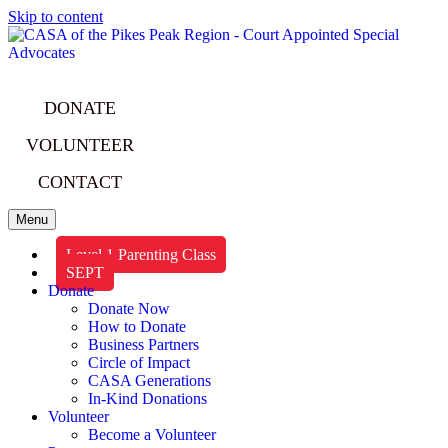
Skip to content
DONATE
VOLUNTEER
CONTACT
Menu
Level 1 Parenting Class
SEPT
Donate
Donate Now
How to Donate
Business Partners
Circle of Impact
CASA Generations
In-Kind Donations
Volunteer
Become a Volunteer