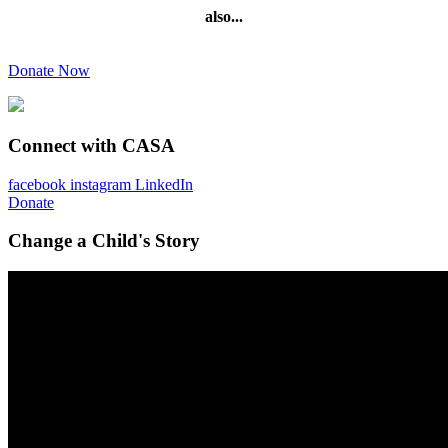
also...
Donate Now
Connect with CASA
facebook
instagram
LinkedIn
Donate
Change a Child's Story