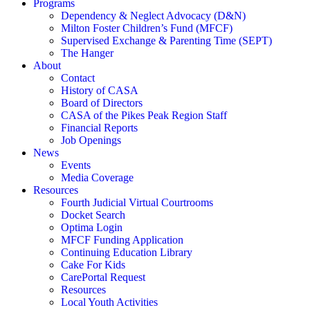
Programs
Dependency & Neglect Advocacy (D&N)
Milton Foster Children’s Fund (MFCF)
Supervised Exchange & Parenting Time (SEPT)
The Hanger
About
Contact
History of CASA
Board of Directors
CASA of the Pikes Peak Region Staff
Financial Reports
Job Openings
News
Events
Media Coverage
Resources
Fourth Judicial Virtual Courtrooms
Docket Search
Optima Login
MFCF Funding Application
Continuing Education Library
Cake For Kids
CarePortal Request
Resources
Local Youth Activities