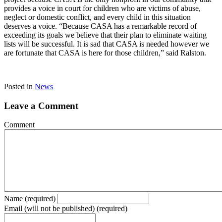
provides a voice in court for children who are victims of abuse,
neglect or domestic conflict, and every child in this situation
deserves a voice. “Because CASA has a remarkable record of
exceeding its goals we believe that their plan to eliminate waiting
lists will be successful. It is sad that CASA is needed however we
are fortunate that CASA is here for those children,” said Ralston.
Posted in
News
Leave a Comment
Comment
Name (required)
Email (will not be published) (required)