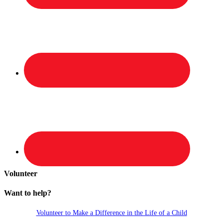
Volunteer
Want to help?
Volunteer to Make a Difference in the Life of a Child