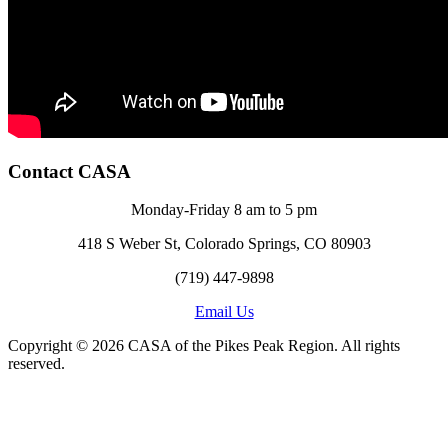
Contact CASA
Monday-Friday 8 am to 5 pm
418 S Weber St, Colorado Springs, CO 80903
(719) 447-9898
Email Us
Copyright © 2026 CASA of the Pikes Peak Region. All rights
reserved.