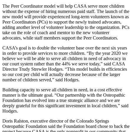
The Peer Coordinator model will help CASA serve more children
without the expense of hiring numerous paid staff. The launch of the
new model will provide experienced long-term volunteers known as
Peer Coordinators (PCs) to support the newly trained advocates,
adding another level of volunteer leadership to the organization. PCs
take on the role of coach and mentor to the new volunteer
advocates, while staff members support the Peer Coordinators.
CASA’s goal is to double the volunteer base over the next six years
in order to provide services to more children. “By the year 2020 we
believe we will be able to serve all children in need of advocacy in
our court system rather than the 44% we serve today,” said CASA
Director Trudy Strewler Hodges. “This model builds in efficiencies
so our cost per child will actually decrease because of the larger
number of children served,” said Hodges.
Building capacity to serve all children in need, in a cost effective
manner is the ultimate goal. “Our partnership with the Osteopathic
Foundation has evolved into a true strategic alliance and we are
deeply grateful for this significant investment in local children,” said
Hodges.
Doris Ralston, executive director of the Colorado Springs
Osteopathic Foundation said the Foundation board chose to back the
project because CASA is the only nonprofit in our community that