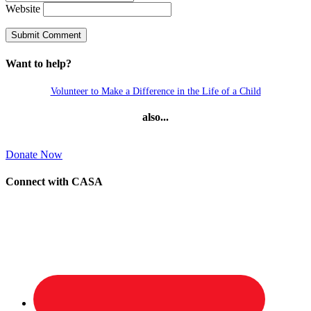
Website
Want to help?
Volunteer to Make a Difference in the Life of a Child
also...
Donate Now
Connect with CASA