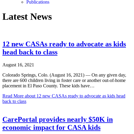
Publications
Latest News
12 new CASAs ready to advocate as kids
head back to class
August 16, 2021
Colorado Springs, Colo. (August 16, 2021) — On any given day,
there are 600 children living in foster care or another out-of-home
placement in El Paso County. These kids have…
Read More
about 12 new CASAs ready to advocate as kids head
back to class
CarePortal provides nearly $50K in
economic impact for CASA kids