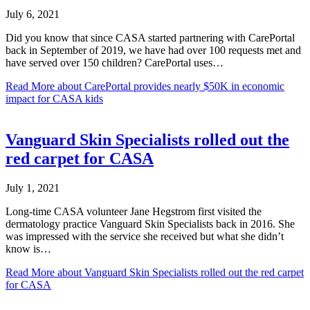
July 6, 2021
Did you know that since CASA started partnering with CarePortal
back in September of 2019, we have had over 100 requests met and
have served over 150 children? CarePortal uses…
Read More
about CarePortal provides nearly $50K in economic
impact for CASA kids
Vanguard Skin Specialists rolled out the
red carpet for CASA
July 1, 2021
Long-time CASA volunteer Jane Hegstrom first visited the
dermatology practice Vanguard Skin Specialists back in 2016. She
was impressed with the service she received but what she didn’t
know is…
Read More
about Vanguard Skin Specialists rolled out the red carpet
for CASA