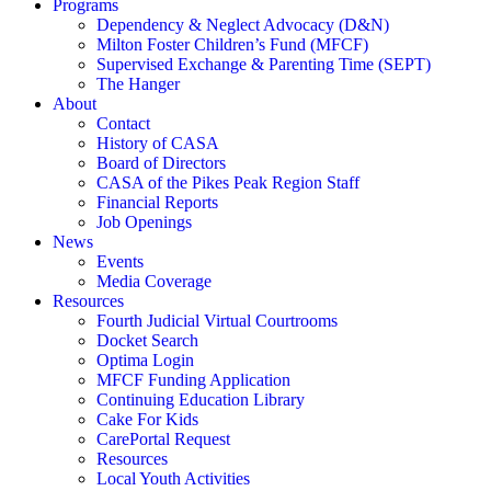
Programs
Dependency & Neglect Advocacy (D&N)
Milton Foster Children’s Fund (MFCF)
Supervised Exchange & Parenting Time (SEPT)
The Hanger
About
Contact
History of CASA
Board of Directors
CASA of the Pikes Peak Region Staff
Financial Reports
Job Openings
News
Events
Media Coverage
Resources
Fourth Judicial Virtual Courtrooms
Docket Search
Optima Login
MFCF Funding Application
Continuing Education Library
Cake For Kids
CarePortal Request
Resources
Local Youth Activities