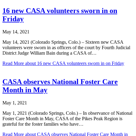
16 new CASA volunteers sworn in on
Friday
May 14, 2021
May 14, 2021 (Colorado Springs, Colo.) – Sixteen new CASA
volunteers were sworn in as officers of the court by Fourth Judicial
District Judge William Bain during a CASA of…
Read More
about 16 new CASA volunteers sworn in on Friday
CASA observes National Foster Care
Month in May
May 1, 2021
May 1, 2021 (Colorado Springs, Colo.) – In observance of National
Foster Care Month in May, CASA of the Pikes Peak Region is
grateful for the foster families who have…
Read More
about CASA observes National Foster Care Month in