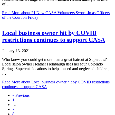
of…
Read More
about 21 New CASA Volunteers Sworn-In as Officers
of the Court on Friday
Local business owner hit by COVID
restrictions continues to support CASA
January 13, 2021
Who knew you could get more than a great haircut at Supercuts?
Local salon owner Heather Heinbaugh uses her four Colorado
Springs Supercuts locations to help abused and neglected children,
…
Read More
about Local business owner hit by COVID restrictions
continues to support CASA
« Previous
1
…
7
8