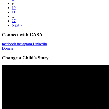
9
10
11
…
27
Next »
Connect with CASA
facebook
instagram
LinkedIn
Donate
Change a Child's Story