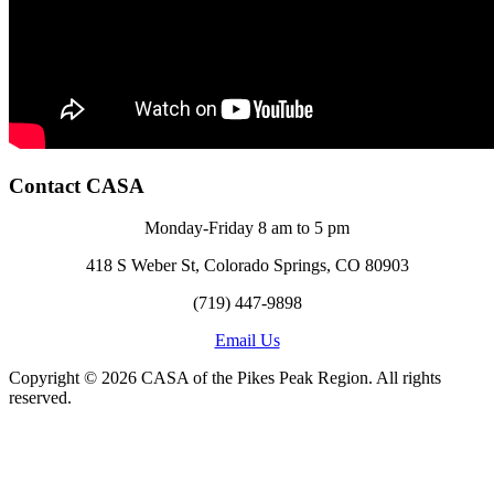
Contact CASA
Monday-Friday 8 am to 5 pm
418 S Weber St, Colorado Springs, CO 80903
(719) 447-9898
Email Us
Copyright © 2026 CASA of the Pikes Peak Region. All rights
reserved.