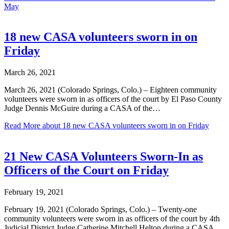
May
18 new CASA volunteers sworn in on
Friday
March 26, 2021
March 26, 2021 (Colorado Springs, Colo.) – Eighteen community
volunteers were sworn in as officers of the court by El Paso County
Judge Dennis McGuire during a CASA of the…
Read More
about 18 new CASA volunteers sworn in on Friday
21 New CASA Volunteers Sworn-In as
Officers of the Court on Friday
February 19, 2021
February 19, 2021 (Colorado Springs, Colo.) – Twenty-one
community volunteers were sworn in as officers of the court by 4th
Judicial District Judge Catherine Mitchell Helton during a CASA