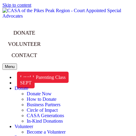
Skip to content
DONATE
VOLUNTEER
CONTACT
Menu
Level 1 Parenting Class
SEPT
Donate
Donate Now
How to Donate
Business Partners
Circle of Impact
CASA Generations
In-Kind Donations
Volunteer
Become a Volunteer