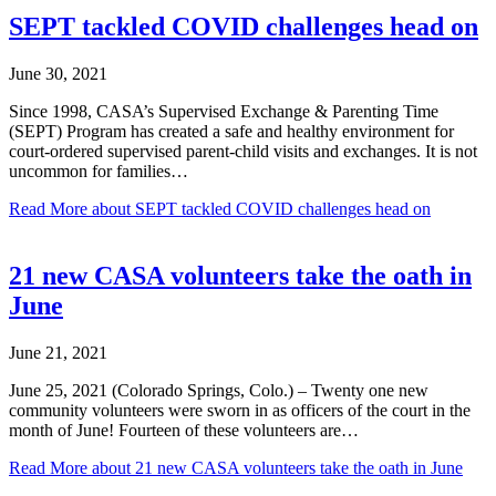
SEPT tackled COVID challenges head on
June 30, 2021
Since 1998, CASA’s Supervised Exchange & Parenting Time
(SEPT) Program has created a safe and healthy environment for
court-ordered supervised parent-child visits and exchanges. It is not
uncommon for families…
Read More
about SEPT tackled COVID challenges head on
21 new CASA volunteers take the oath in
June
June 21, 2021
June 25, 2021 (Colorado Springs, Colo.) – Twenty one new
community volunteers were sworn in as officers of the court in the
month of June! Fourteen of these volunteers are…
Read More
about 21 new CASA volunteers take the oath in June