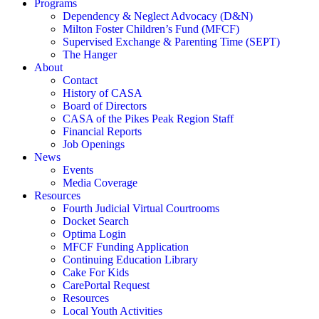
Programs
Dependency & Neglect Advocacy (D&N)
Milton Foster Children’s Fund (MFCF)
Supervised Exchange & Parenting Time (SEPT)
The Hanger
About
Contact
History of CASA
Board of Directors
CASA of the Pikes Peak Region Staff
Financial Reports
Job Openings
News
Events
Media Coverage
Resources
Fourth Judicial Virtual Courtrooms
Docket Search
Optima Login
MFCF Funding Application
Continuing Education Library
Cake For Kids
CarePortal Request
Resources
Local Youth Activities