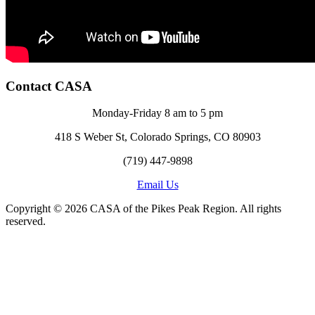
Contact CASA
Monday-Friday 8 am to 5 pm
418 S Weber St, Colorado Springs, CO 80903
(719) 447-9898
Email Us
Copyright © 2026 CASA of the Pikes Peak Region. All rights
reserved.