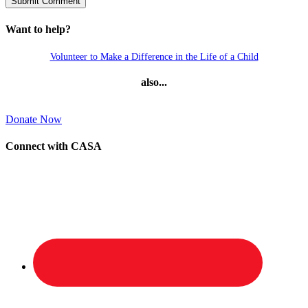
Want to help?
Volunteer to Make a Difference in the Life of a Child
also...
Donate Now
Connect with CASA