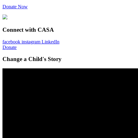
Donate Now
Connect with CASA
facebook
instagram
LinkedIn
Donate
Change a Child's Story