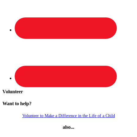
Volunteer
Want to help?
Volunteer to Make a Difference in the Life of a Child
also...