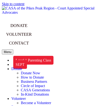
Skip to content
DONATE
VOLUNTEER
CONTACT
Menu
Level 1 Parenting Class
SEPT
Donate
Donate Now
How to Donate
Business Partners
Circle of Impact
CASA Generations
In-Kind Donations
Volunteer
Become a Volunteer