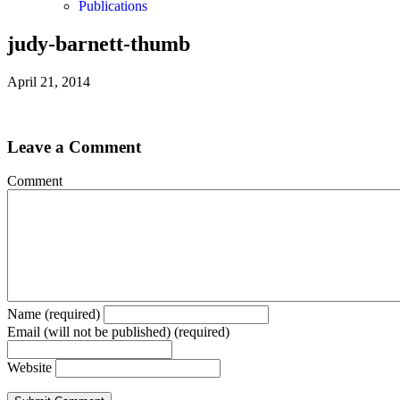
Publications
judy-barnett-thumb
April 21, 2014
Leave a Comment
Comment
Name (required)
Email (will not be published) (required)
Website