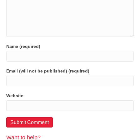
Name (required)
Email (will not be published) (required)
Website
Want to help?