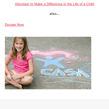
Volunteer to Make a Difference in the Life of a Child
also...
Donate Now