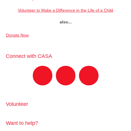
Volunteer to Make a Difference in the Life of a Child
also...
Donate Now
Connect with CASA
Volunteer
Want to help?