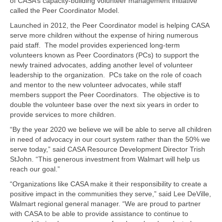
of CASA’s capacity-building volunteer management initiative
called the Peer Coordinator Model.
Launched in 2012, the Peer Coordinator model is helping CASA
serve more children without the expense of hiring numerous
paid staff. The model provides experienced long-term
volunteers known as Peer Coordinators (PCs) to support the
newly trained advocates, adding another level of volunteer
leadership to the organization. PCs take on the role of coach
and mentor to the new volunteer advocates, while staff
members support the Peer Coordinators. The objective is to
double the volunteer base over the next six years in order to
provide services to more children.
“By the year 2020 we believe we will be able to serve all children
in need of advocacy in our court system rather than the 50% we
serve today,” said CASA Resource Development Director Trish
StJohn. “This generous investment from Walmart will help us
reach our goal.”
“Organizations like CASA make it their responsibility to create a
positive impact in the communities they serve,” said Lee DeVille,
Walmart regional general manager. “We are proud to partner
with CASA to be able to provide assistance to continue to