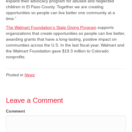
expand their advocacy program for abused and neglected
children in El Paso County. Together we are creating
opportunities so people can live better one community at a
time.”
The Walmart Foundation’s State Giving Program
supports
organizations that create opportunities so people can live better,
awarding grants that have a long-lasting, positive impact on
communities across the U.S. In the last fiscal year, Walmart and
the Walmart Foundation gave $19.3 million to Colorado
nonprofits.
Posted in
News
Leave a Comment
Comment