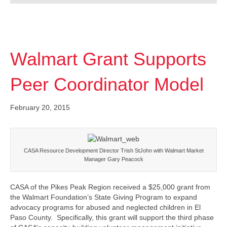
Walmart Grant Supports
Peer Coordinator Model
February 20, 2015
CASA Resource Development Director Trish StJohn with Walmart Market
Manager Gary Peacock
CASA of the Pikes Peak Region received a $25,000 grant from
the Walmart Foundation’s State Giving Program to expand
advocacy programs for abused and neglected children in El
Paso County. Specifically, this grant will support the third phase