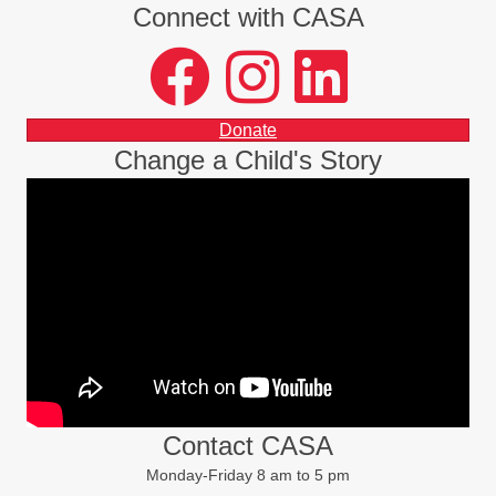
Connect with CASA
facebook
instagram
LinkedIn
Donate
Change a Child's Story
Contact CASA
Monday-Friday 8 am to 5 pm