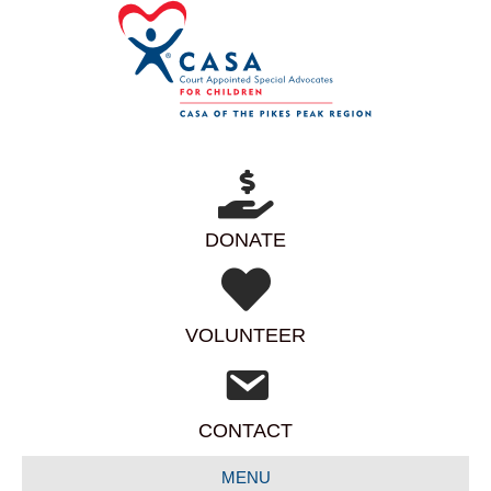
DONATE
VOLUNTEER
CONTACT
MENU