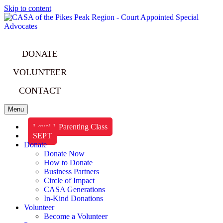
Skip to content
DONATE
VOLUNTEER
CONTACT
Menu
Level 1 Parenting Class
SEPT
Donate
Donate Now
How to Donate
Business Partners
Circle of Impact
CASA Generations
In-Kind Donations
Volunteer
Become a Volunteer