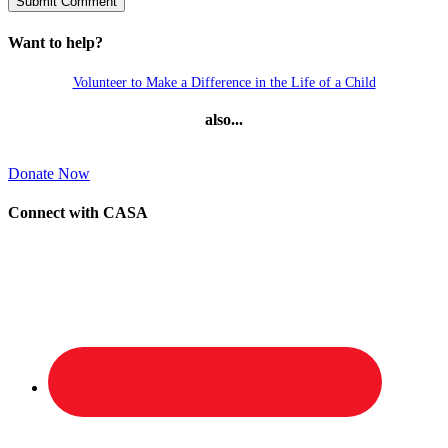
Want to help?
Volunteer to Make a Difference in the Life of a Child
also...
Donate Now
Connect with CASA