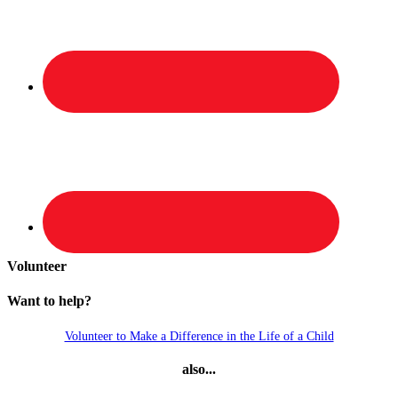
Volunteer
Want to help?
Volunteer to Make a Difference in the Life of a Child
also...