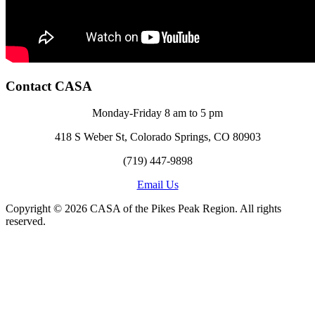
Contact CASA
Monday-Friday 8 am to 5 pm
418 S Weber St, Colorado Springs, CO 80903
(719) 447-9898
Email Us
Copyright © 2026 CASA of the Pikes Peak Region. All rights
reserved.