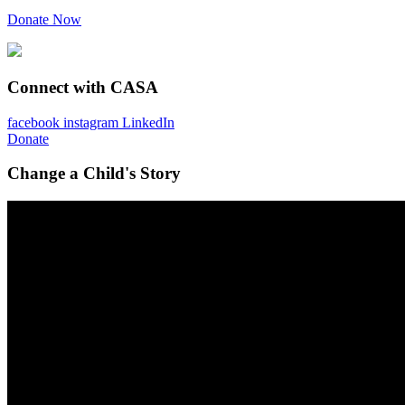
Donate Now
Connect with CASA
facebook
instagram
LinkedIn
Donate
Change a Child's Story