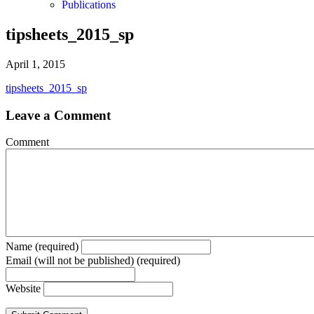
Publications
tipsheets_2015_sp
April 1, 2015
tipsheets_2015_sp
Leave a Comment
Comment
Name (required)
Email (will not be published) (required)
Website