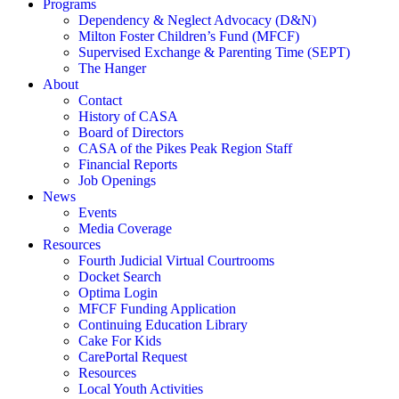
Programs
Dependency & Neglect Advocacy (D&N)
Milton Foster Children’s Fund (MFCF)
Supervised Exchange & Parenting Time (SEPT)
The Hanger
About
Contact
History of CASA
Board of Directors
CASA of the Pikes Peak Region Staff
Financial Reports
Job Openings
News
Events
Media Coverage
Resources
Fourth Judicial Virtual Courtrooms
Docket Search
Optima Login
MFCF Funding Application
Continuing Education Library
Cake For Kids
CarePortal Request
Resources
Local Youth Activities