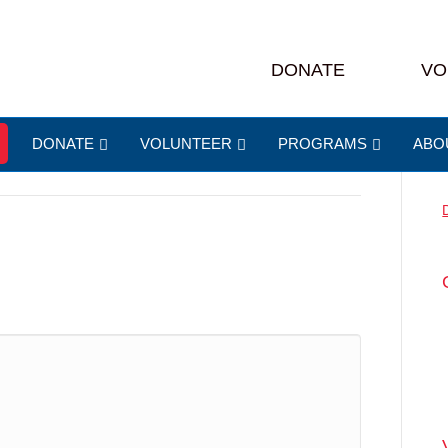
ass
DONATE
VO
DONATE
VOLUNTEER
PROGRAMS
ABO