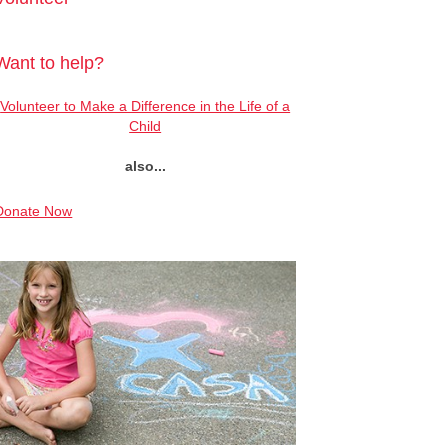
Want to help?
Volunteer to Make a Difference in the Life of a
Child
also...
Donate Now