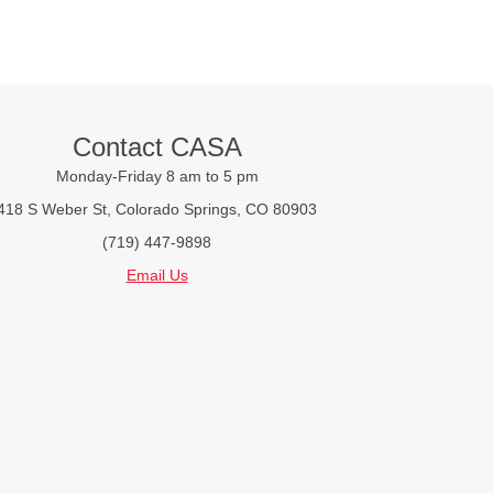
Contact CASA
Monday-Friday 8 am to 5 pm
418 S Weber St, Colorado Springs, CO 80903
(719) 447-9898
Email Us