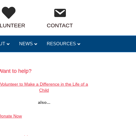
LUNTEER
CONTACT
UT
NEWS
RESOURCES
Want to help?
Volunteer to Make a Difference in the Life of a
Child
also...
Donate Now