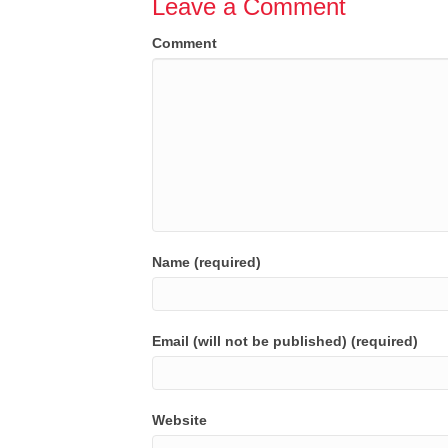
Leave a Comment
Comment
Name (required)
Email (will not be published) (required)
Website