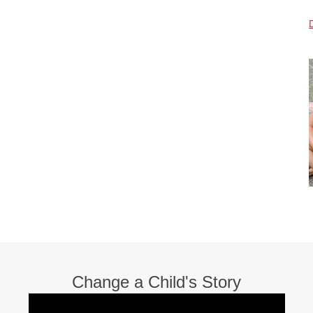
Change a Child's Story