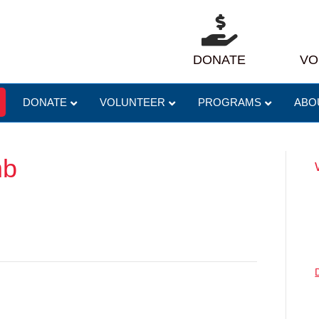
DONATE
VO
DONATE
VOLUNTEER
PROGRAMS
ABO
mb