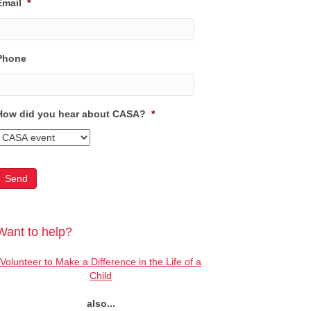
Email
*
Phone
How did you hear about CASA?
*
Want to help?
Volunteer to Make a Difference in the Life of a
Child
also...