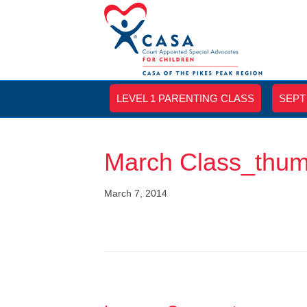
LEVEL 1 PARENTING CLASS
SEPT
March Class_thu
March 7, 2014