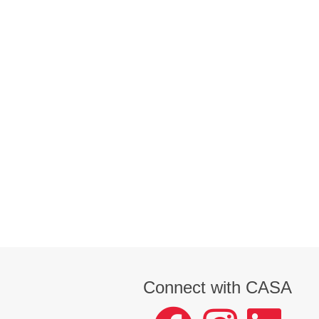
Connect with CASA
facebook
instagram
LinkedIn