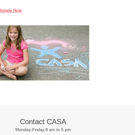
Donate Now
Contact CASA
Monday-Friday 8 am to 5 pm