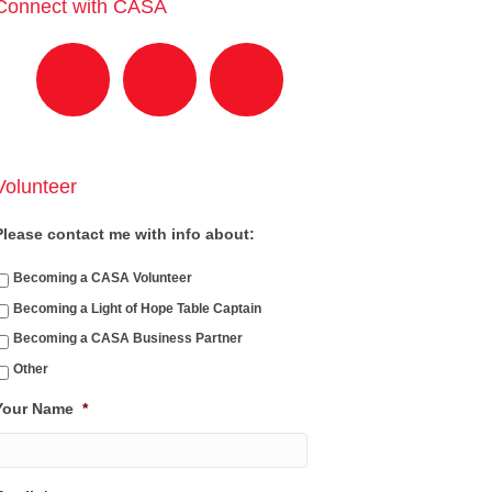
Connect with CASA
Volunteer
Please contact me with info about:
Becoming a CASA Volunteer
Becoming a Light of Hope Table Captain
Becoming a CASA Business Partner
Other
Your Name
*