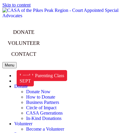
Skip to content
DONATE
VOLUNTEER
CONTACT
Menu
Level 1 Parenting Class
SEPT
Donate
Donate Now
How to Donate
Business Partners
Circle of Impact
CASA Generations
In-Kind Donations
Volunteer
Become a Volunteer