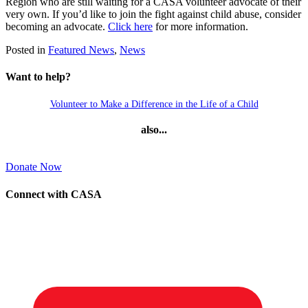
Region who are still waiting for a CASA volunteer advocate of their
very own. If you’d like to join the fight against child abuse, consider
becoming an advocate.
Click here
for more information.
Posted in
Featured News
,
News
Want to help?
Volunteer to Make a Difference in the Life of a Child
also...
Donate Now
Connect with CASA