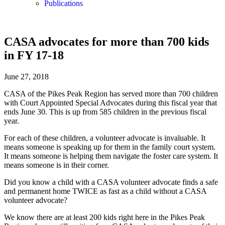
Publications
CASA advocates for more than 700 kids
in FY 17-18
June 27, 2018
CASA of the Pikes Peak Region has served more than 700 children
with Court Appointed Special Advocates during this fiscal year that
ends June 30. This is up from 585 children in the previous fiscal
year.
For each of these children, a volunteer advocate is invaluable. It
means someone is speaking up for them in the family court system.
It means someone is helping them navigate the foster care system. It
means someone is in their corner.
Did you know a child with a CASA volunteer advocate finds a safe
and permanent home TWICE as fast as a child without a CASA
volunteer advocate?
We know there are at least 200 kids right here in the Pikes Peak