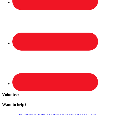
Volunteer
Want to help?