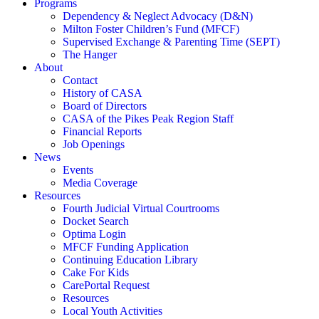
Programs
Dependency & Neglect Advocacy (D&N)
Milton Foster Children’s Fund (MFCF)
Supervised Exchange & Parenting Time (SEPT)
The Hanger
About
Contact
History of CASA
Board of Directors
CASA of the Pikes Peak Region Staff
Financial Reports
Job Openings
News
Events
Media Coverage
Resources
Fourth Judicial Virtual Courtrooms
Docket Search
Optima Login
MFCF Funding Application
Continuing Education Library
Cake For Kids
CarePortal Request
Resources
Local Youth Activities