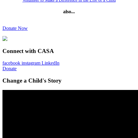
Volunteer to Make a Difference in the Life of a Child
also...
Donate Now
Connect with CASA
facebook
instagram
LinkedIn
Donate
Change a Child's Story