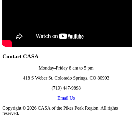
Contact CASA
Monday-Friday 8 am to 5 pm
418 S Weber St, Colorado Springs, CO 80903
(719) 447-9898
Email Us
Copyright © 2026 CASA of the Pikes Peak Region. All rights
reserved.