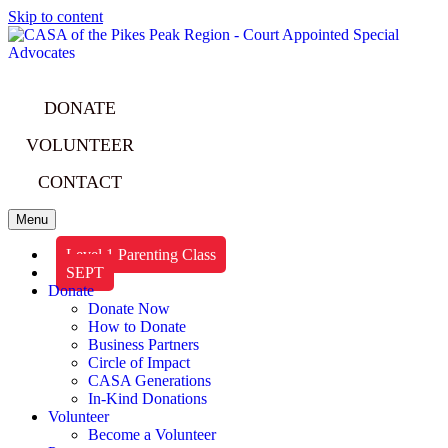
Skip to content
DONATE
VOLUNTEER
CONTACT
Menu
Level 1 Parenting Class
SEPT
Donate
Donate Now
How to Donate
Business Partners
Circle of Impact
CASA Generations
In-Kind Donations
Volunteer
Become a Volunteer