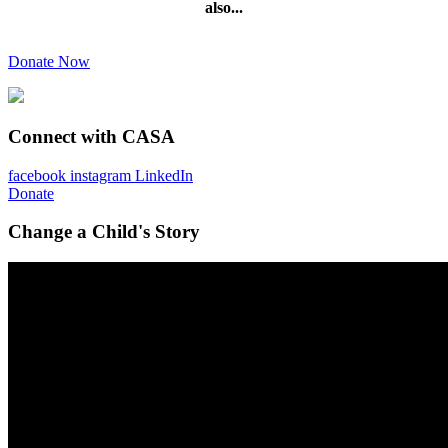
also...
Donate Now
Connect with CASA
facebook
instagram
LinkedIn
Donate
Change a Child's Story