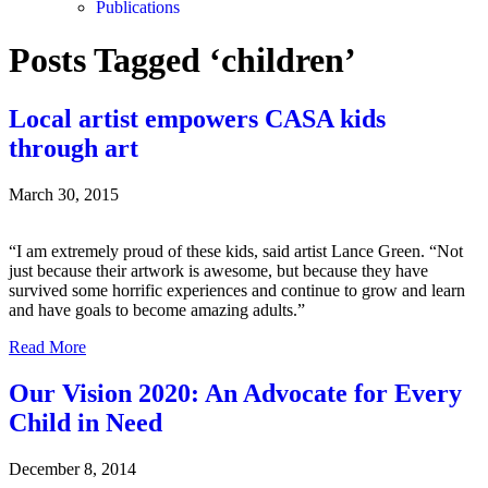
Publications
Posts Tagged ‘children’
Local artist empowers CASA kids
through art
March 30, 2015
“I am extremely proud of these kids, said artist Lance Green. “Not
just because their artwork is awesome, but because they have
survived some horrific experiences and continue to grow and learn
and have goals to become amazing adults.”
Read More
Our Vision 2020: An Advocate for Every
Child in Need
December 8, 2014