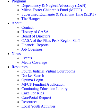
Programs
Dependency & Neglect Advocacy (D&N)
Milton Foster Children’s Fund (MFCF)
Supervised Exchange & Parenting Time (SEPT)
The Hanger
About
Contact
History of CASA
Board of Directors
CASA of the Pikes Peak Region Staff
Financial Reports
Job Openings
News
Events
Media Coverage
Resources
Fourth Judicial Virtual Courtrooms
Docket Search
Optima Login
MFCF Funding Application
Continuing Education Library
Cake For Kids
CarePortal Request
Resources
Local Youth Activities