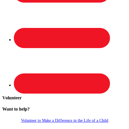
Volunteer
Want to help?
Volunteer to Make a Difference in the Life of a Child