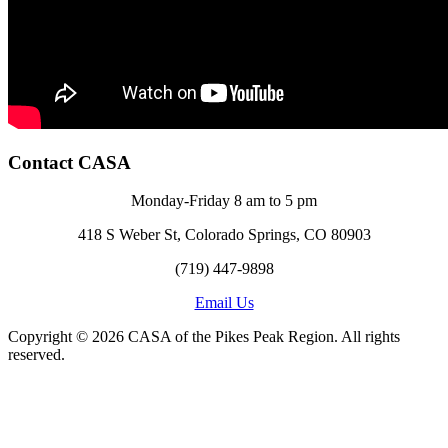
Contact CASA
Monday-Friday 8 am to 5 pm
418 S Weber St, Colorado Springs, CO 80903
(719) 447-9898
Email Us
Copyright © 2026 CASA of the Pikes Peak Region. All rights
reserved.