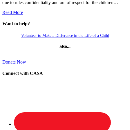
due to rules confidentiality and out of respect for the children…
Read More
Want to help?
Volunteer to Make a Difference in the Life of a Child
also...
Donate Now
Connect with CASA