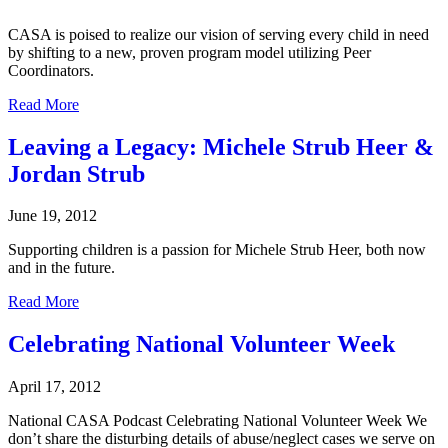
CASA is poised to realize our vision of serving every child in need
by shifting to a new, proven program model utilizing Peer
Coordinators.
Read More
Leaving a Legacy: Michele Strub Heer &
Jordan Strub
June 19, 2012
Supporting children is a passion for Michele Strub Heer, both now
and in the future.
Read More
Celebrating National Volunteer Week
April 17, 2012
National CASA Podcast Celebrating National Volunteer Week We
don’t share the disturbing details of abuse/neglect cases we serve on